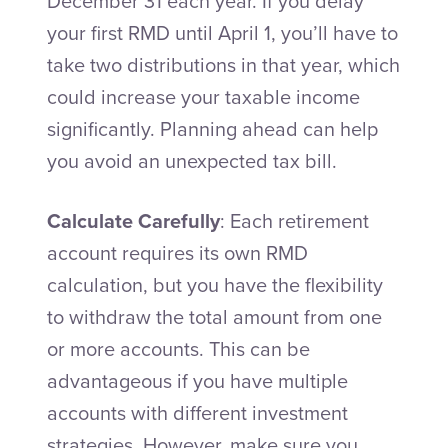
December 31 each year. If you delay
your first RMD until April 1, you’ll have to
take two distributions in that year, which
could increase your taxable income
significantly. Planning ahead can help
you avoid an unexpected tax bill.
Calculate Carefully
: Each retirement
account requires its own RMD
calculation, but you have the flexibility
to withdraw the total amount from one
or more accounts. This can be
advantageous if you have multiple
accounts with different investment
strategies. However, make sure you