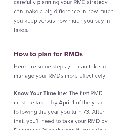
carefully planning your RMD strategy
can make a big difference in how much
you keep versus how much you pay in
taxes.
How to plan for RMDs
Here are some steps you can take to
manage your RMDs more effectively:
Know Your Timeline
: The first RMD
must be taken by April 1 of the year
following the year you turn 73. After
that, you’ll need to take your RMD by