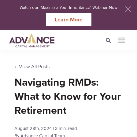
Watch our 'Maximize Your Inheritance' Webinar Now
Learn More
Search for topics or
Services
resources
« View All Posts
Meet Our Advisers
Navigating RMDs:
Enter your search below and hit enter or click the search icon.
What to Know for Your
Learning Centers
Retirement
About Us
August 28th, 2024 | 3 min. read
Client Login
By
Advance Capital Team