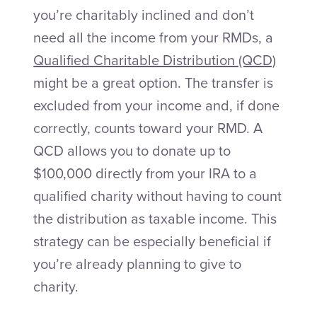
you’re charitably inclined and don’t
need all the income from your RMDs, a
Qualified Charitable Distribution (QCD)
might be a great option. The transfer is
excluded from your income and, if done
correctly, counts toward your RMD. A
QCD allows you to donate up to
$100,000 directly from your IRA to a
qualified charity without having to count
the distribution as taxable income. This
strategy can be especially beneficial if
you’re already planning to give to
charity.