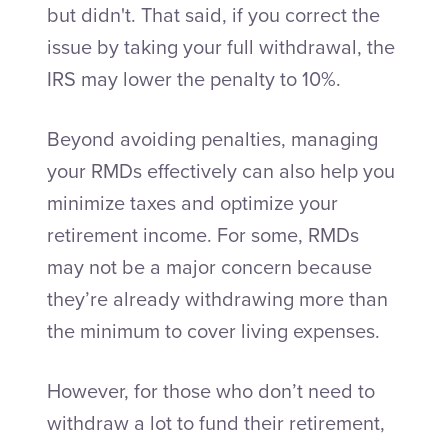
but didn't.
That said, if you correct the
issue by taking your full withdrawal, the
IRS may lower the penalty to 10%.
Beyond avoiding penalties, managing
your RMDs effectively can also help you
minimize taxes and optimize your
retirement income. For some, RMDs
may not be a major concern because
they’re already withdrawing more than
the minimum to cover living expenses.
However, for those who don’t need to
withdraw a lot to fund their retirement,