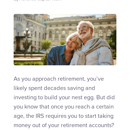
Talk to an Adviser
As you approach retirement, you’ve
likely spent decades saving and
investing to build your nest egg. But did
you know that once you reach a certain
age, the IRS requires you to start taking
money out of your retirement accounts?