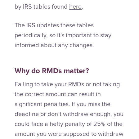
by IRS tables found
here
.
The IRS updates these tables
periodically, so it's important to stay
informed about any changes.
Why do RMDs matter?
Failing to take your RMDs or not taking
the correct amount can result in
significant penalties. If you miss the
deadline or don’t withdraw enough, you
could face a hefty penalty of 25% of the
amount you were supposed to withdraw