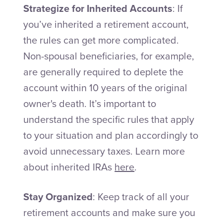
Strategize for Inherited Accounts
: If
you’ve inherited a retirement account,
the rules can get more complicated.
Non-spousal beneficiaries, for example,
are generally required to deplete the
account within 10 years of the original
owner's death. It’s important to
understand the specific rules that apply
to your situation and plan accordingly to
avoid unnecessary taxes. Learn more
about inherited IRAs
here
.
Stay Organized
: Keep track of all your
retirement accounts and make sure you