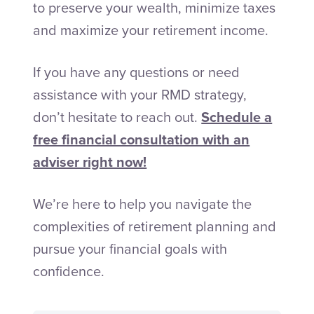
to preserve your wealth, minimize taxes
and maximize your retirement income.
If you have any questions or need
assistance with your RMD strategy,
don’t hesitate to reach out.
Schedule a
free financial consultation with an
adviser right now!
We’re here to help you navigate the
complexities of retirement planning and
pursue your financial goals with
confidence.