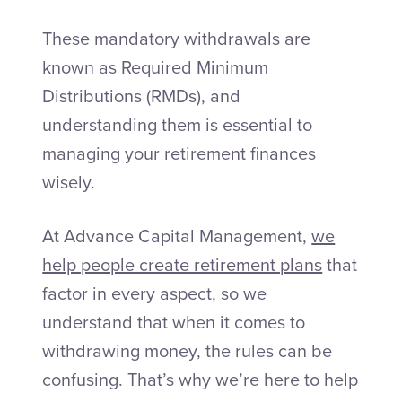
These mandatory withdrawals are
known as Required Minimum
Distributions (RMDs), and
understanding them is essential to
managing your retirement finances
wisely.
At Advance Capital Management,
we
help people create retirement plans
that
factor in every aspect, so we
understand that when it comes to
withdrawing money, the rules can be
confusing. That’s why we’re here to help