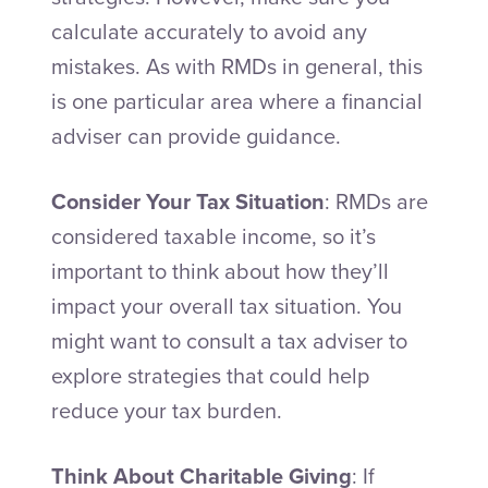
calculate accurately to avoid any
mistakes. As with RMDs in general, this
is one particular area where a financial
adviser can provide guidance.
Consider Your Tax Situation
: RMDs are
considered taxable income, so it’s
important to think about how they’ll
impact your overall tax situation. You
might want to consult a tax adviser to
explore strategies that could help
reduce your tax burden.
Think About Charitable Giving
: If