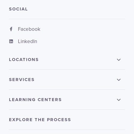
SOCIAL
Facebook
LinkedIn
LOCATIONS
SERVICES
LEARNING CENTERS
EXPLORE THE PROCESS