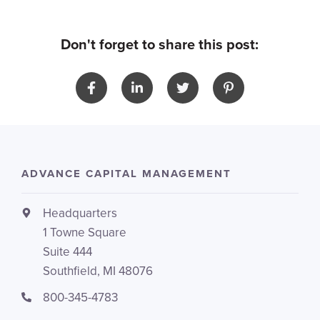
Don't forget to share this post:
ADVANCE CAPITAL MANAGEMENT
Headquarters
1 Towne Square
Suite 444
Southfield, MI 48076
800-345-4783