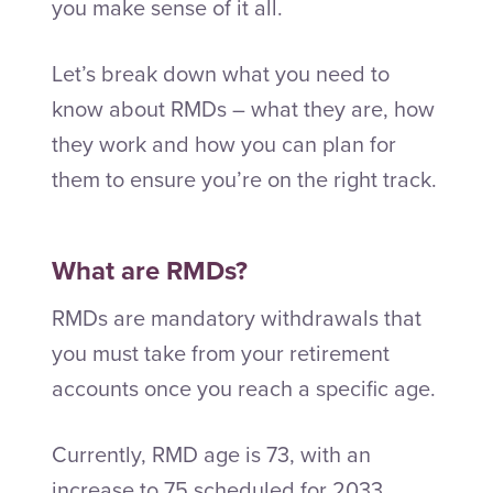
you make sense of it all.
Let’s break down what you need to
know about RMDs – what they are, how
they work and how you can plan for
them to ensure you’re on the right track.
What are RMDs?
RMDs are mandatory withdrawals that
you must take from your retirement
accounts once you reach a specific age.
Currently, RMD age is 73, with an
increase to 75 scheduled for 2033.