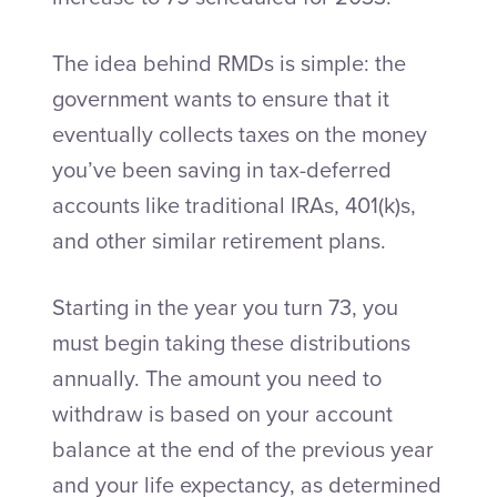
The idea behind RMDs is simple: the
government wants to ensure that it
eventually collects taxes on the money
you’ve been saving in tax-deferred
accounts like traditional IRAs, 401(k)s,
and other similar retirement plans.
Starting in the year you turn 73, you
must begin taking these distributions
annually. The amount you need to
withdraw is based on your account
balance at the end of the previous year
and your life expectancy, as determined