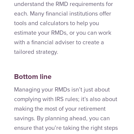
understand the RMD requirements for
each. Many financial institutions offer
tools and calculators to help you
estimate your RMDs, or you can work
with a financial adviser to create a
tailored strategy.
Bottom line
Managing your RMDs isn’t just about
complying with IRS rules; it’s also about
making the most of your retirement
savings. By planning ahead, you can
ensure that you’re taking the right steps