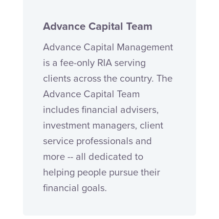
Advance Capital Team
Advance Capital Management
is a fee-only RIA serving
clients across the country. The
Advance Capital Team
includes financial advisers,
investment managers, client
service professionals and
more -- all dedicated to
helping people pursue their
financial goals.