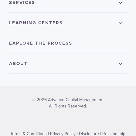
SERVICES
LEARNING CENTERS
EXPLORE THE PROCESS
ABOUT
© 2026 Advance Capital Management
All Rights Reserved.
Terms & Conditions
|
Privacy Policy
|
Disclosure
|
Relationship