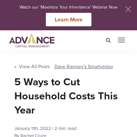
Watch our 'Maximize Your Inheritance' Webinar Now
Learn More
Search for topics or
Services
resources
« View All Posts
Dave Ramsey's Smartvestor
5 Ways to Cut
Meet Our Advisers
Enter your search below and hit enter or click the search icon.
Household Costs This
Learning Centers
Year
About Us
January 11th, 2022 | 2 min. read
Client Login
By
Rachel Cruze