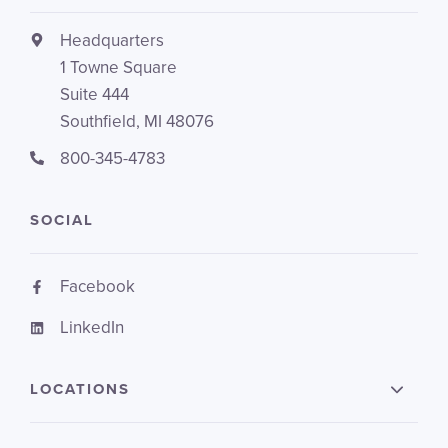
Headquarters
1 Towne Square
Suite 444
Southfield, MI 48076
800-345-4783
SOCIAL
Facebook
LinkedIn
LOCATIONS