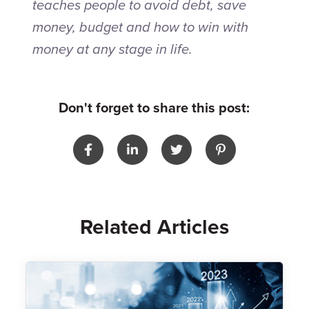
teaches people to avoid debt, save
money, budget and how to win with
money at any stage in life.
Don't forget to share this post:
Related Articles