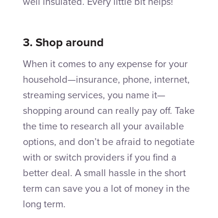
well insulated. Every little bit helps!
3. Shop around
When it comes to any expense for your
household—insurance, phone, internet,
streaming services, you name it—
shopping around can really pay off. Take
the time to research all your available
options, and don’t be afraid to negotiate
with or switch providers if you find a
better deal. A small hassle in the short
term can save you a lot of money in the
long term.