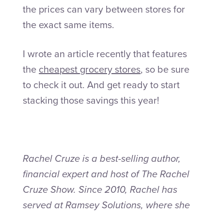
the prices can vary between stores for
the exact same items.
I wrote an article recently that features
the
cheapest grocery stores
, so be sure
to check it out. And get ready to start
stacking those savings this year!
Rachel Cruze is a best-selling author,
financial expert and host of The Rachel
Cruze Show. Since 2010, Rachel has
served at Ramsey Solutions, where she