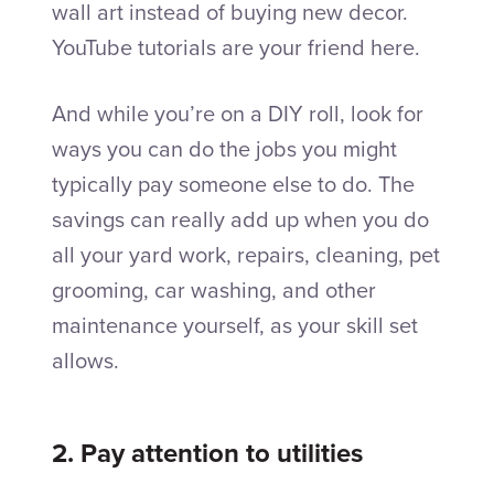
wall art instead of buying new decor.
YouTube tutorials are your friend here.
And while you’re on a DIY roll, look for
ways you can do the jobs you might
typically pay someone else to do. The
savings can really add up when you do
all your yard work, repairs, cleaning, pet
grooming, car washing, and other
maintenance yourself, as your skill set
allows.
2. Pay attention to utilities