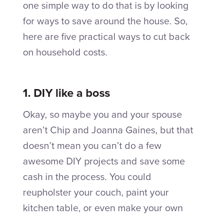
one simple way to do that is by looking
for ways to save around the house. So,
here are five practical ways to cut back
on household costs.
1. DIY like a boss
Okay, so maybe you and your spouse
aren’t Chip and Joanna Gaines, but that
doesn’t mean you can’t do a few
awesome DIY projects and save some
cash in the process. You could
reupholster your couch, paint your
kitchen table, or even make your own