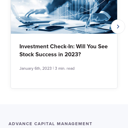
Investment Check-In: Will You See
Stock Success in 2023?
|
January 6th, 2023
3 min. read
ADVANCE CAPITAL MANAGEMENT