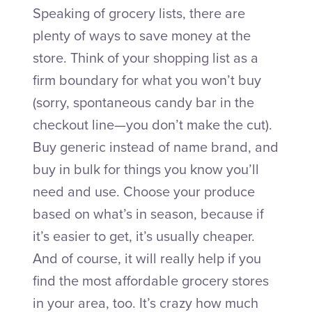
Speaking of grocery lists, there are
plenty of ways to save money at the
store. Think of your shopping list as a
firm boundary for what you won’t buy
(sorry, spontaneous candy bar in the
checkout line—you don’t make the cut).
Buy generic instead of name brand, and
buy in bulk for things you know you’ll
need and use. Choose your produce
based on what’s in season, because if
it’s easier to get, it’s usually cheaper.
And of course, it will really help if you
find the most affordable grocery stores
in your area, too. It’s crazy how much