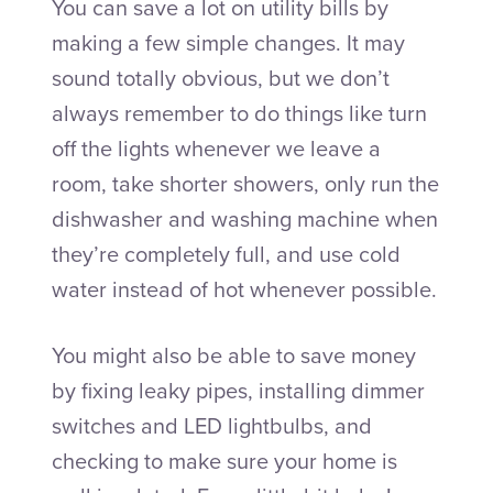
You can save a lot on utility bills by
making a few simple changes. It may
sound totally obvious, but we don’t
always remember to do things like turn
off the lights whenever we leave a
room, take shorter showers, only run the
dishwasher and washing machine when
they’re completely full, and use cold
water instead of hot whenever possible.
You might also be able to save money
by fixing leaky pipes, installing dimmer
switches and LED lightbulbs, and
checking to make sure your home is