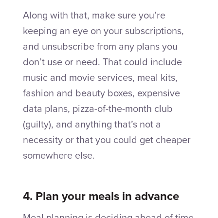
Along with that, make sure you’re
keeping an eye on your subscriptions,
and unsubscribe from any plans you
don’t use or need. That could include
music and movie services, meal kits,
fashion and beauty boxes, expensive
data plans, pizza-of-the-month club
(guilty), and anything that’s not a
necessity or that you could get cheaper
somewhere else.
4. Plan your meals in advance
Meal planning is deciding ahead of time