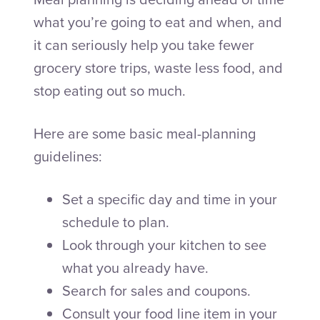
what you’re going to eat and when, and
it can seriously help you take fewer
grocery store trips, waste less food, and
stop eating out so much.
Here are some basic meal-planning
guidelines:
Set a specific day and time in your
schedule to plan.
Look through your kitchen to see
what you already have.
Search for sales and coupons.
Consult your food line item in your