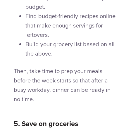
budget.
Find budget-friendly recipes online
that make enough servings for
leftovers.
Build your grocery list based on all
the above.
Then, take time to prep your meals
before the week starts so that after a
busy workday, dinner can be ready in
no time.
5. Save on groceries