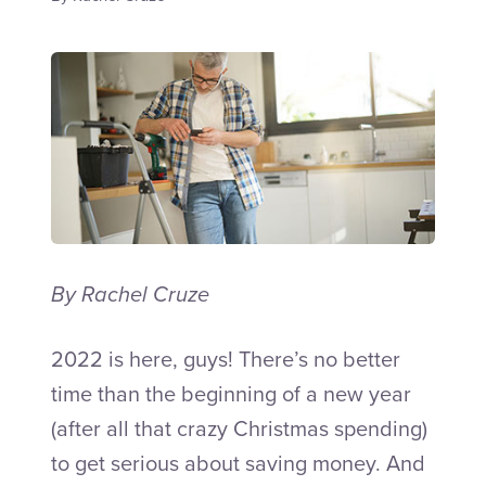
Talk to an Adviser
By Rachel Cruze
2022
is here, guys! There’s no better
time than the beginning of a new year
(after all that crazy Christmas spending)
to get serious about saving money. And