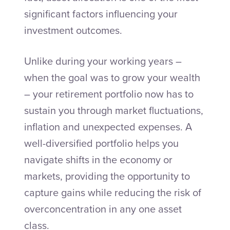
significant factors influencing your
investment outcomes.
Unlike during your working years –
when the goal was to grow your wealth
– your retirement portfolio now has to
sustain you through market fluctuations,
inflation and unexpected expenses. A
well-diversified portfolio helps you
navigate shifts in the economy or
markets, providing the opportunity to
capture gains while reducing the risk of
overconcentration in any one asset
class.