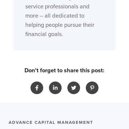
service professionals and
more -- all dedicated to
helping people pursue their
financial goals.
Don't forget to share this post:
ADVANCE CAPITAL MANAGEMENT