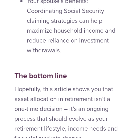
Your spouse’s benefits:
Coordinating Social Security
claiming strategies can help
maximize household income and
reduce reliance on investment
withdrawals.
The bottom line
Hopefully, this article shows you that
asset allocation in retirement isn’t a
one-time decision – it’s an ongoing
process that should evolve as your
retirement lifestyle, income needs and