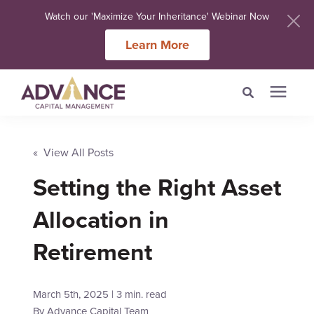
Watch our 'Maximize Your Inheritance' Webinar Now
Learn More
Search for topics or
Services
resources
« View All Posts
Setting the Right Asset
Meet Our Advisers
Enter your search below and hit enter or click the search icon.
Allocation in
Learning Centers
Retirement
About Us
March 5th, 2025 | 3 min. read
Client Login
By
Advance Capital Team