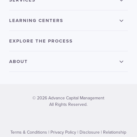
SERVICES
LEARNING CENTERS
EXPLORE THE PROCESS
ABOUT
© 2026 Advance Capital Management
All Rights Reserved.
Terms & Conditions
|
Privacy Policy
|
Disclosure
|
Relationship