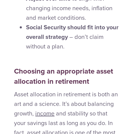
changing income needs, inflation
and market conditions.
Social Security should fit into your
overall strategy
– don’t claim
without a plan.
Choosing an appropriate asset
allocation in retirement
Asset allocation in retirement is both an
art and a science. It’s about balancing
growth,
income
and stability so that
your savings last as long as you do. In
fact, asset allocation is one of the most