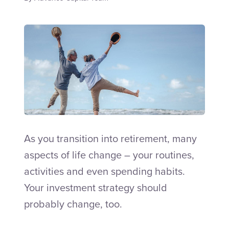
Talk to an Adviser
As you transition into retirement, many
aspects of life change – your routines,
activities and even spending habits.
Your investment strategy should
probably change, too.