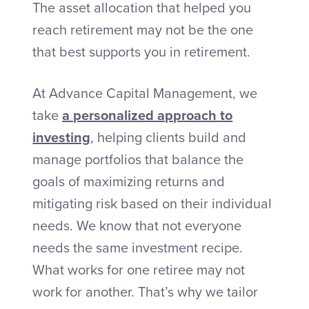
The asset allocation that helped you
reach retirement may not be the one
that best supports you in retirement.
At Advance Capital Management, we
take
a personalized approach to
investing
, helping clients build and
manage portfolios that balance the
goals of maximizing returns and
mitigating risk based on their individual
needs. We know that not everyone
needs the same investment recipe.
What works for one retiree may not
work for another. That’s why we tailor