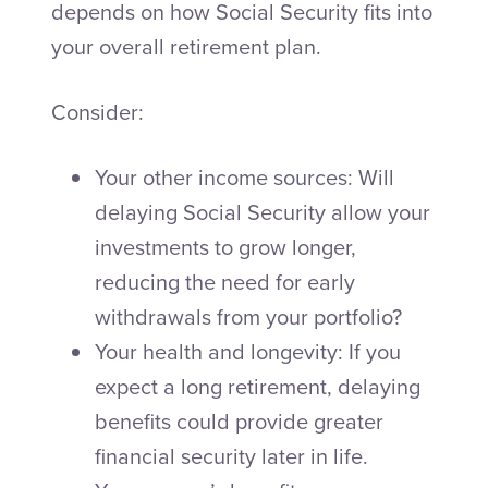
depends on how Social Security fits into
your overall retirement plan.
Consider:
Your other income sources: Will
delaying Social Security allow your
investments to grow longer,
reducing the need for early
withdrawals from your portfolio?
Your health and longevity: If you
expect a long retirement, delaying
benefits could provide greater
financial security later in life.