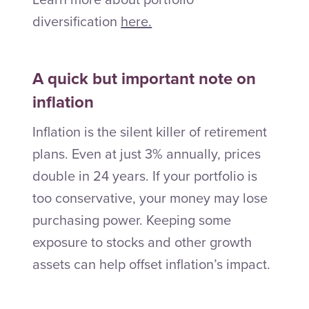
diversification
here.
A quick but important note on
inflation
Inflation is the silent killer of retirement
plans. Even at just 3% annually, prices
double in 24 years. If your portfolio is
too conservative, your money may lose
purchasing power. Keeping some
exposure to stocks and other growth
assets can help offset inflation’s impact.