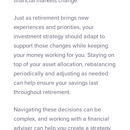
financial markets change.
Just as retirement brings new
experiences and priorities, your
investment strategy should adapt to
support those changes while keeping
your money working for you. Staying on
top of your asset allocation, rebalancing
periodically and adjusting as needed
can help ensure your savings last
throughout retirement.
Navigating these decisions can be
complex, and working with a financial
adviser can help you create a strategy