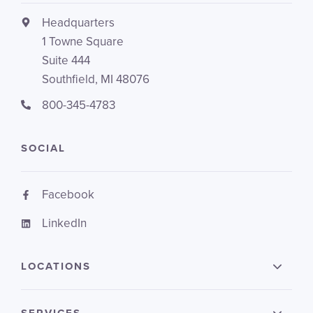
Headquarters
1 Towne Square
Suite 444
Southfield, MI 48076
800-345-4783
SOCIAL
Facebook
LinkedIn
LOCATIONS