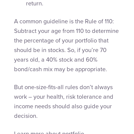
return.
A common guideline is the Rule of 110:
Subtract your age from 110 to determine
the percentage of your portfolio that
should be in stocks. So, if you’re 70
years old, a 40% stock and 60%
bond/cash mix may be appropriate.
But one-size-fits-all rules don’t always
work – your health, risk tolerance and
income needs should also guide your
decision.
Learn more about portfolio