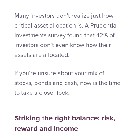
Many investors don’t realize just how
critical asset allocation is. A Prudential
Investments
survey
found that 42% of
investors don’t even know how their
assets are allocated.
If you’re unsure about your mix of
stocks, bonds and cash, now is the time
to take a closer look.
Striking the right balance: risk,
reward and income