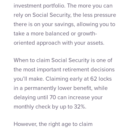
investment portfolio. The more you can
rely on Social Security, the less pressure
there is on your savings, allowing you to
take a more balanced or growth-
oriented approach with your assets.
When to claim Social Security is one of
the most important retirement decisions
you’ll make. Claiming early at 62 locks
in a permanently lower benefit, while
delaying until 70 can increase your
monthly check by up to 32%.
However, the right age to claim