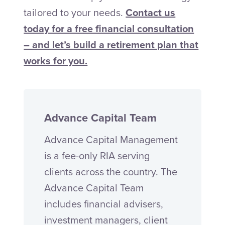
tailored to your needs.
Contact us
today for a free financial consultation
– and let’s build a retirement plan that
works for you.
Advance Capital Team
Advance Capital Management
is a fee-only RIA serving
clients across the country. The
Advance Capital Team
includes financial advisers,
investment managers, client