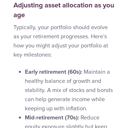
Adjusting asset allocation as you
age
Typically, your portfolio should evolve
as your retirement progresses. Here’s
how you might adjust your portfolio at
key milestones:
Early retirement (60s):
Maintain a
healthy balance of growth and
stability. A mix of stocks and bonds
can help generate income while
keeping up with inflation.
Mid-retirement (70s):
Reduce
equity exposure slightly but keep