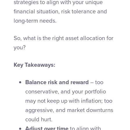
strategies to align with your unique
financial situation, risk tolerance and
long-term needs.
So, what is the right asset allocation for
you?
Key Takeaways:
Balance risk and reward
– too
conservative, and your portfolio
may not keep up with inflation; too
aggressive, and market downturns
could hurt.
Adjust over time
to align with