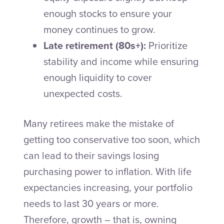
enough stocks to ensure your
money continues to grow.
Late retirement (80s+):
Prioritize
stability and income while ensuring
enough liquidity to cover
unexpected costs.
Many retirees make the mistake of
getting too conservative too soon, which
can lead to their savings losing
purchasing power to inflation. With life
expectancies increasing, your portfolio
needs to last 30 years or more.
Therefore, growth – that is, owning