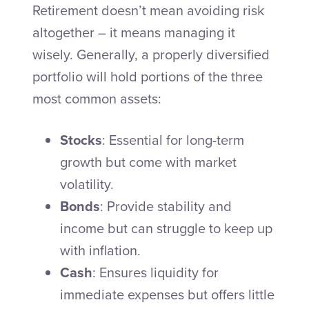
Retirement doesn’t mean avoiding risk
altogether – it means managing it
wisely. Generally, a properly diversified
portfolio will hold portions of the three
most common assets:
Stocks
: Essential for long-term
growth but come with market
volatility.
Bonds
: Provide stability and
income but can struggle to keep up
with inflation.
Cash
: Ensures liquidity for
immediate expenses but offers little