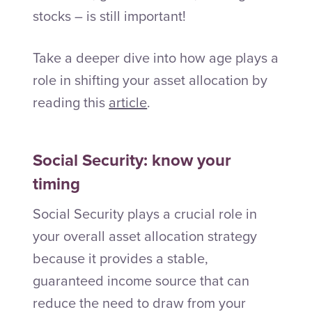
stocks – is still important!
Take a deeper dive into how age plays a
role in shifting your asset allocation by
reading this
article
.
Social Security: know your
timing
Social Security plays a crucial role in
your overall asset allocation strategy
because it provides a stable,
guaranteed income source that can
reduce the need to draw from your