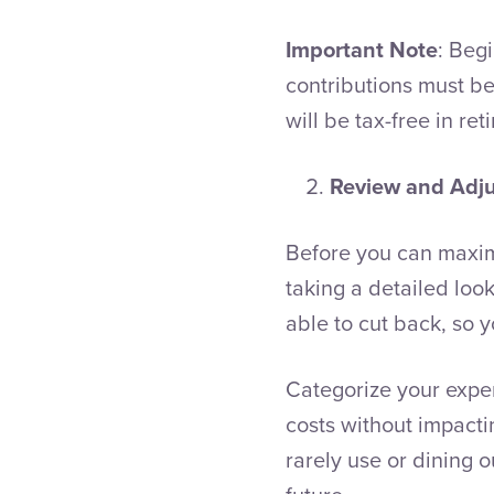
Important Note
: Beg
contributions must be
will be tax-free in ret
Review and Adj
Before you can maximi
taking a detailed loo
able to cut back, so 
Categorize your expe
costs without impacti
rarely use or dining 