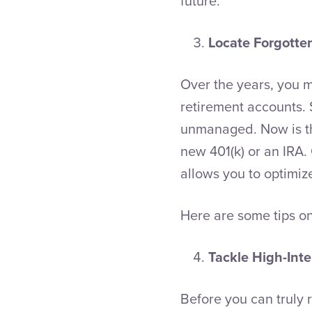
future.
Locate Forgotte
Over the years, you 
retirement accounts. 
unmanaged. Now is the
new 401(k) or an IRA.
allows you to optimiz
Here are some tips o
Tackle High-Inte
Before you can truly 