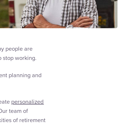
ny people are
 stop working.
ent planning and
reate
personalized
 Our team of
ities of retirement