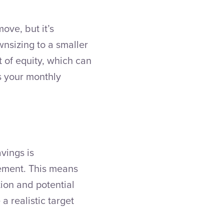
ove, but it’s
wnsizing to a smaller
 of equity, which can
s your monthly
avings is
rement. This means
tion and potential
a realistic target