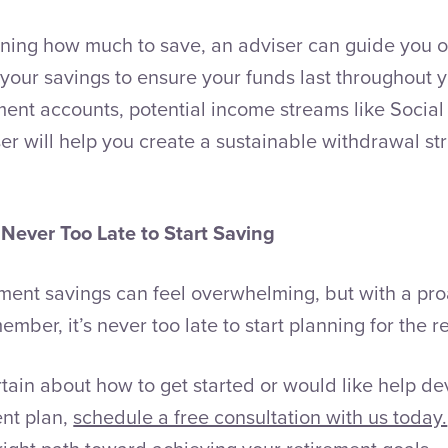
mining how much to save, an adviser can guide you
your savings to ensure your funds last throughout y
ment accounts, potential income streams like Social
er will help you create a sustainable withdrawal str
 Never Too Late to Start Saving
ment savings can feel overwhelming, but with a proa
ember, it’s never too late to start planning for the 
ertain about how to get started or would like help d
ent plan,
schedule a free consultation with us today.