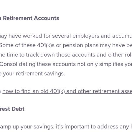
n Retirement Accounts
may have worked for several employers and accumu
Some of these 401(k)s or pension plans may have bee
 time to track down those accounts and either roll
 Consolidating these accounts not only simplifies yo
e your retirement savings.
n
how to find an old 401(k) and other retirement asse
rest Debt
ramp up your savings, it’s important to address any 