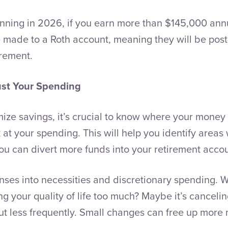
inning in 2026, if you earn more than $145,000 annu
 made to a Roth account, meaning they will be post
irement.
ust Your Spending
ze savings, it’s crucial to know where your money i
k at your spending. This will help you identify area
you can divert more funds into your retirement acco
nses into necessities and discretionary spending.
ng your quality of life too much? Maybe it’s canceli
out less frequently. Small changes can free up more