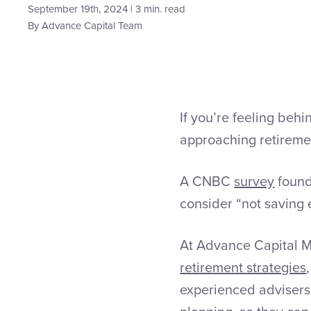
September 19th, 2024 | 3 min. read
By
Advance Capital Team
If you’re feeling beh
approaching retireme
A CNBC
survey
found
consider “not saving e
At Advance Capital M
retirement strategies
experienced advisers 