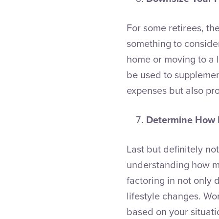
For some retirees, the
something to consider
home or moving to a l
be used to supplement
expenses but also pro
Determine How 
Last but definitely no
understanding how muc
factoring in not only 
lifestyle changes. Wor
based on your situati