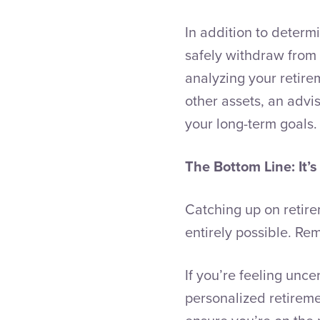
In addition to deter
safely withdraw from 
analyzing your retire
other assets, an advis
your long-term goals.
The Bottom Line: It’s
Catching up on retire
entirely possible. Rem
If you’re feeling unc
personalized retirem