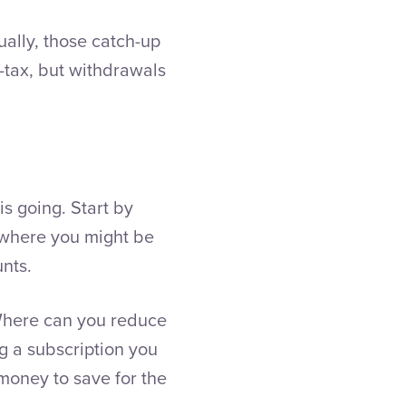
ally, those catch-up
-tax, but withdrawals
s going. Start by
s where you might be
unts.
 Where can you reduce
ng a subscription you
 money to save for the