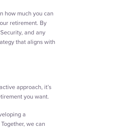
 on how much you can
our retirement. By
 Security, and any
ategy that aligns with
ctive approach, it’s
retirement you want.
eveloping a
Together, we can