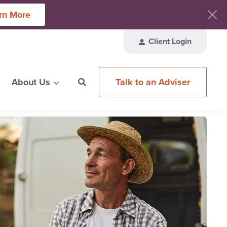
rn More
Client Login
Talk to an Adviser
About Us
ces