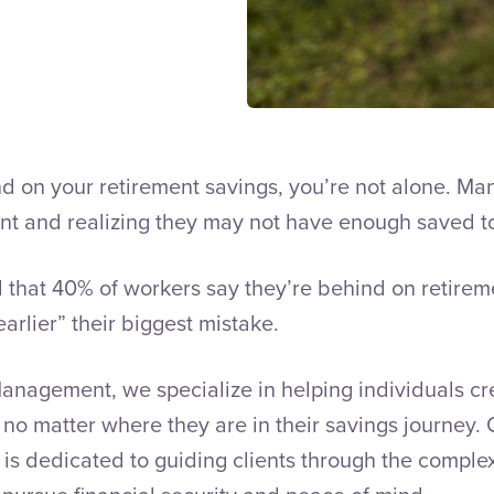
ind on your retirement savings, you’re not alone. Ma
nt and realizing they may not have enough saved to
 that 40% of workers say they’re behind on retirem
arlier” their biggest mistake.
anagement, we specialize in helping individuals c
, no matter where they are in their savings journey.
is dedicated to guiding clients through the complex