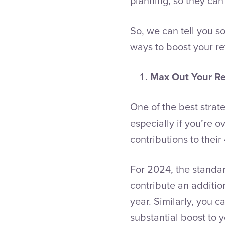
planning, so they can
So, we can tell you so
ways to boost your re
Max Out Your Re
One of the best strat
especially if you’re 
contributions to their
For 2024, the standard
contribute an additio
year. Similarly, you c
substantial boost to y