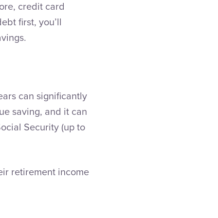
ore, credit card
bt first, you’ll
avings.
ears can significantly
ue saving, and it can
ocial Security (up to
eir retirement income