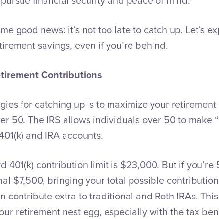
 pursue financial security and peace of mind.
me good news: it’s not too late to catch up. Let’s e
tirement savings, even if you’re behind.
tirement Contributions
egies for catching up is to maximize your retirement 
over 50. The IRS allows individuals over 50 to make 
 401(k) and IRA accounts.
 401(k) contribution limit is $23,000. But if you’re 
nal $7,500, bringing your total possible contribution
an contribute extra to traditional and Roth IRAs. Thi
our retirement nest egg, especially with the tax ben