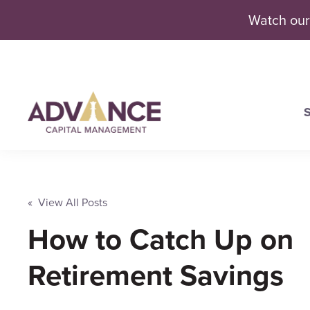
Watch our
S
Se
« View All Posts
How to Catch Up on
Retirement Savings