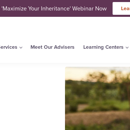
 'Maximize Your Inheritance' Webinar Now
Lea
ervices
Meet Our Advisers
Learning Centers
arch for topics or resour
Enter your search below and hit enter or click the search icon.