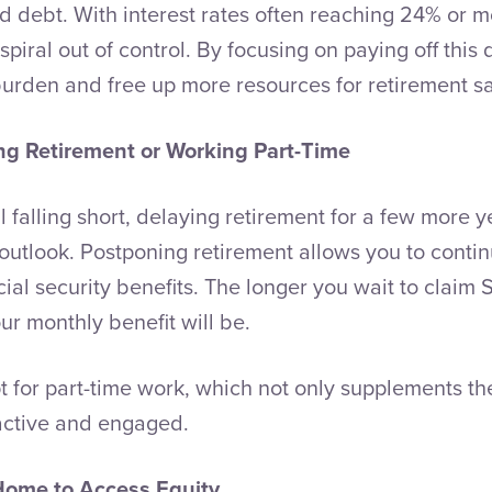
rd debt. With interest rates often reaching 24% or m
piral out of control. By focusing on paying off this de
burden and free up more resources for retirement s
ng Retirement or Working Part-Time
ill falling short, delaying retirement for a few more y
 outlook. Postponing retirement allows you to contin
ial security benefits. The longer you wait to claim S
ur monthly benefit will be.
t for part-time work, which not only supplements th
active and engaged.
Home to Access Equity