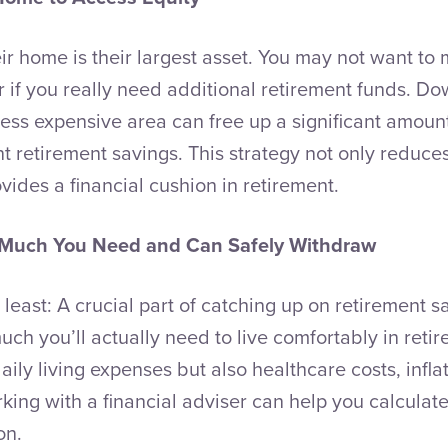
ir home is their largest asset. You may not want to m
 if you really need additional retirement funds. Do
ess expensive area can free up a significant amount
 retirement savings. This strategy not only reduce
vides a financial cushion in retirement.
Much You Need and Can Safely Withdraw
t least: A crucial part of catching up on retirement s
h you’ll actually need to live comfortably in reti
daily living expenses but also healthcare costs, infla
king with a financial adviser can help you calculate 
on.