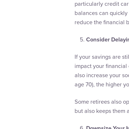
particularly credit ca
balances can quickly s
reduce the financial 
Consider Delayi
If your savings are st
impact your financial
also increase your soc
age 70), the higher yo
Some retirees also op
but also keeps them 
Downsize Your 