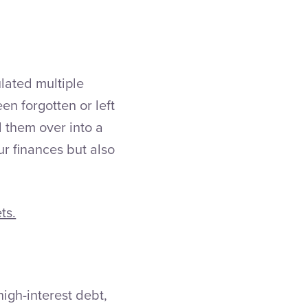
lated multiple
n forgotten or left
 them over into a
ur finances but also
ts.
high-interest debt,