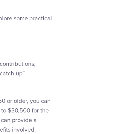
xplore some practical
contributions,
“catch-up”
50 or older, you can
 to $30,500 for the
s can provide a
efits involved.