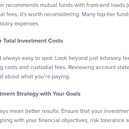
iser recommends mutual funds with front-end loads (
l fees, it’s worth reconsidering. Many top-tier fund
ssary expenses.
 Total Investment Costs
t always easy to spot. Look beyond just advisory fe
ng costs and custodial fees. Reviewing account stat
ed about what you’re paying.
stment Strategy with Your Goals
ays mean better results. Ensure that your investmen
ligning with your financial objectives, risk tolerance