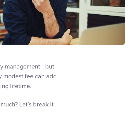
oney management –but
gly modest fee can add
ing lifetime.
much? Let’s break it