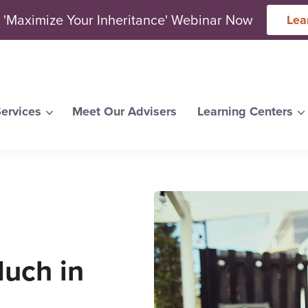
 'Maximize Your Inheritance' Webinar Now
Lea
ervices
Meet Our Advisers
Learning Centers
arch for topics or resour
Enter your search below and hit enter or click the search icon.
uch in