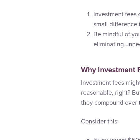
Investment fees
small difference 
Be mindful of yo
eliminating unne
Why Investment 
Investment fees might
reasonable, right? Bu
they compound over t
Consider this:
If you invest $5