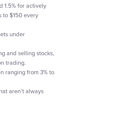
 1.5% for actively
s to $150 every
sets under
g and selling stocks,
n trading.
en ranging from 3% to
hat aren’t always