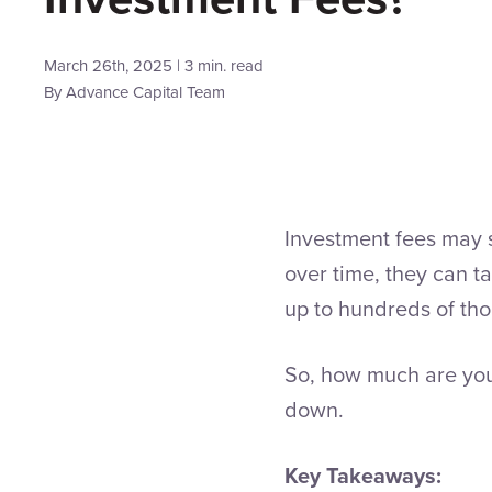
March 26th, 2025 | 3 min. read
By
Advance Capital Team
Investment fees may 
over time, they can t
up to hundreds of thou
So, how much are you
down.
Key Takeaways: