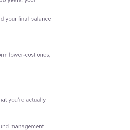
nd your final balance
orm lower-cost ones,
at you’re actually
 fund management