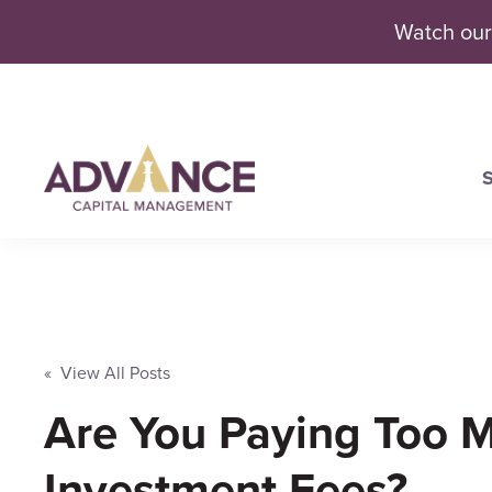
Watch our
S
Se
« View All Posts
Are You Paying Too M
Investment Fees?