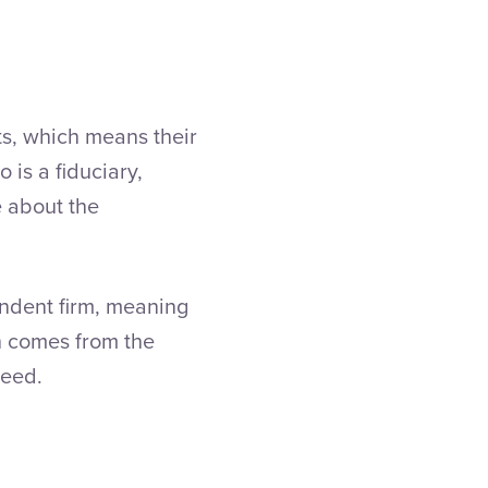
s, which means their
 is a fiduciary,
e about the
endent firm, meaning
n comes from the
ceed.