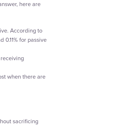
 answer, here are
ive. According to
d 0.11% for passive
 receiving
ost when there are
hout sacrificing