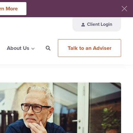
rn More
Client Login
Talk to an Adviser
About Us
ces