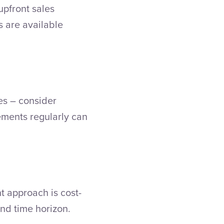
upfront sales
s are available
es – consider
ements regularly can
t approach is cost-
 and time horizon.