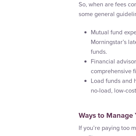
So, when are fees con
some general guideli
Mutual fund expe
Morningstar’s la
funds.
Financial advisor
comprehensive fi
Load funds and h
no-load, low-cost
Ways to Manage 
If you’re paying too m