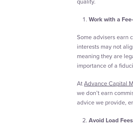
quality.
Work with a Fee-
Some advisers earn c
interests may not alig
meaning they are lega
importance of a fiduc
At
Advance Capital 
we don’t earn commis
advice we provide, en
Avoid Load Fee