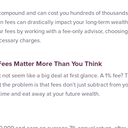
 compound and can cost you hundreds of thousands 
in fees can drastically impact your long-term wealth
ur fees by working with a fee-only advisor, choosin
cessary charges.
Fees Matter More Than You Think
 not seem like a big deal at first glance. A 1% fee?
t the problem is that fees don’t just subtract from 
ime and eat away at your future wealth.
00,000 and earn an average 7% annual return, after 