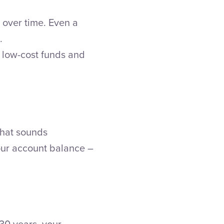
over time. Even a
.
g low-cost funds and
 That sounds
your account balance –
30 years, your