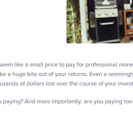
seem like a small price to pay for professional m
ake a huge bite out of your returns. Even a seemin
sands of dollars lost over the course of your invest
 paying? And more importantly, are you paying too 