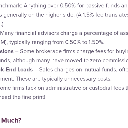
nchmark: Anything over 0.50% for passive funds and
generally on the higher side. (A 1.5% fee translate
.)
Many financial advisors charge a percentage of as
, typically ranging from 0.50% to 1.50%.
sions
– Some brokerage firms charge fees for buyin
unds, although many have moved to zero-commissio
ack-End Loads
– Sales charges on mutual funds, oft
tment. These are typically unnecessary costs.
ome firms tack on administrative or custodial fees t
ead the fine print!
 Much?