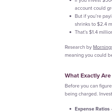
account could gr
But if you’re pay
shrinks to $2.4 mi
That’s $1.4 millio
Research by
Morning
meaning you could be
What Exactly Are
Before you can figure
being charged. Invest
Expense Ratios