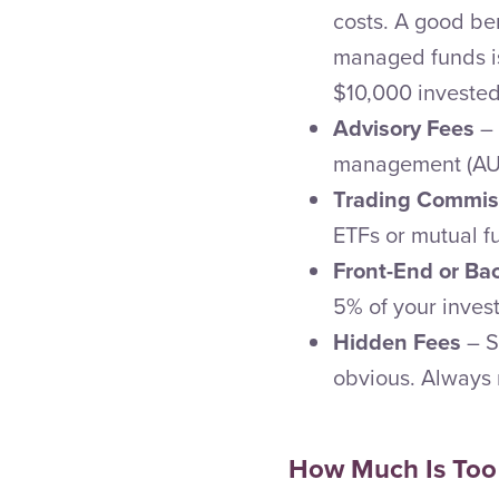
costs. A good be
managed funds is 
$10,000 invested
Advisory Fees
– 
management (AUM)
Trading Commis
ETFs or mutual f
Front-End or B
5% of your inves
Hidden Fees
– S
obvious. Always r
How Much Is Too