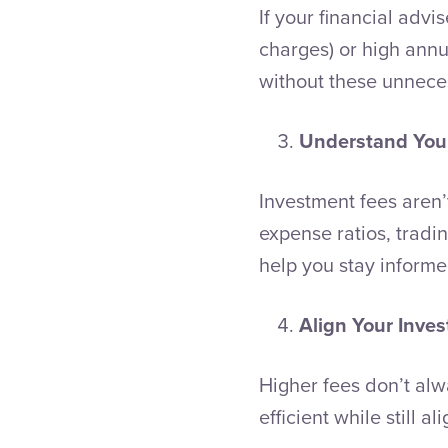
If your financial adv
charges) or high annua
without these unnece
Understand Your
Investment fees aren’
expense ratios, tradi
help you stay inform
Align Your Inve
Higher fees don’t alw
efficient while still a