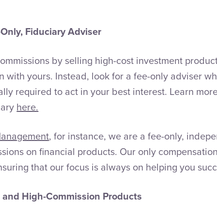
Only, Fiduciary Adviser
ommissions by selling high-cost investment product
n with yours. Instead, look for a fee-only adviser who
lly required to act in your best interest. Learn mor
iary
here.
Management
, for instance, we are a fee-only, indep
sions on financial products. Our only compensatio
suring that our focus is always on helping you suc
s and High-Commission Products