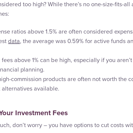
sidered too high? While there’s no one-size-fits-all
nes:
nse ratios above 1.5% are often considered expens
test
data
, the average was 0.59% for active funds an
 fees above 1% can be high, especially if you aren’t
nancial planning.
igh-commission products are often not worth the c
 alternatives available.
Your Investment Fees
uch, don’t worry – you have options to cut costs wit