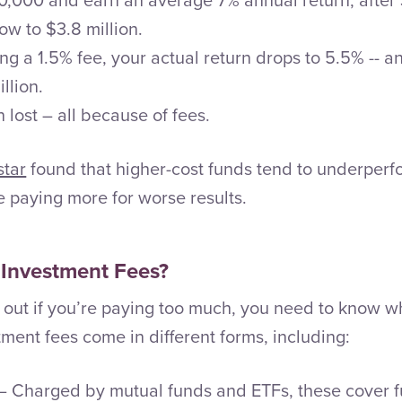
ow to $3.8 million.
ing a 1.5% fee, your actual return drops to 5.5% -- a
llion.
n lost – all because of fees.
star
found that higher-cost funds tend to underperf
 paying more for worse results.
 Investment Fees?
 out if you’re paying too much, you need to know wh
ment fees come in different forms, including:
– Charged by mutual funds and ETFs, these cover