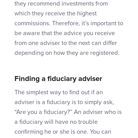
they recommend investments from
which they receive the highest
commissions. Therefore, it’s important to
be aware that the advice you receive
from one adviser to the next can differ
depending on how they are registered.
Finding a fiduciary adviser
The simplest way to find out if an
adviser is a fiduciary is to simply ask,
“Are you a fiduciary?” An adviser who is
a fiduciary will have no trouble
confirming he or she is one. You can