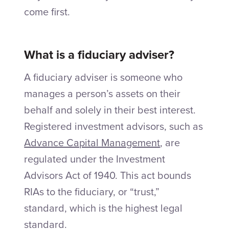
come first.
What is a fiduciary adviser?
A fiduciary adviser is someone who
manages a person’s assets on their
behalf and solely in their best interest.
Registered investment advisors, such as
Advance Capital Management
, are
regulated under the Investment
Advisors Act of 1940. This act bounds
RIAs to the fiduciary, or “trust,”
standard, which is the highest legal
standard.