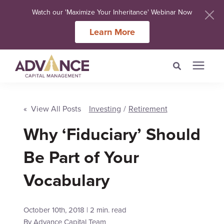
Watch our 'Maximize Your Inheritance' Webinar Now
Learn More
Search for topics or
Services
resources
« View All Posts
Investing
/
Retirement
Meet Our Advisers
Why ‘Fiduciary’ Should
Enter your search below and hit enter or click the search icon.
Be Part of Your
Learning Centers
Vocabulary
About Us
October 10th, 2018 | 2 min. read
Client Login
By
Advance Capital Team