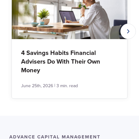
4 Savings Habits Financial
Advisers Do With Their Own
Money
|
June 25th, 2026
3 min. read
ADVANCE CAPITAL MANAGEMENT