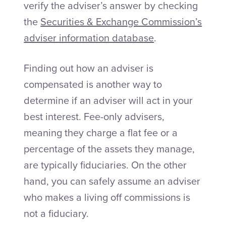
verify the adviser’s answer by checking
the
Securities & Exchange Commission’s
adviser information database
.
Finding out how an adviser is
compensated is another way to
determine if an adviser will act in your
best interest. Fee-only advisers,
meaning they charge a flat fee or a
percentage of the assets they manage,
are typically fiduciaries. On the other
hand, you can safely assume an adviser
who makes a living off commissions is
not a fiduciary.