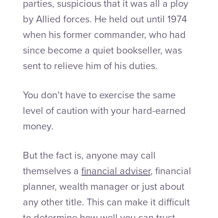
parties, suspicious that it was all a ploy
by Allied forces. He held out until 1974
when his former commander, who had
since become a quiet bookseller, was
sent to relieve him of his duties.
You don’t have to exercise the same
level of caution with your hard-earned
money.
But the fact is, anyone may call
themselves a
financial adviser
, financial
planner, wealth manager or just about
any other title. This can make it difficult
to determine how well you can trust