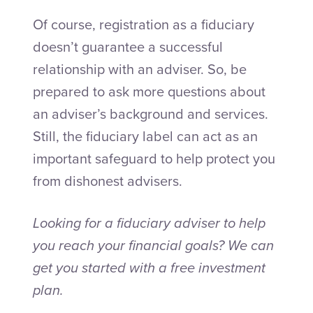
Of course, registration as a fiduciary
doesn’t guarantee a successful
relationship with an adviser. So, be
prepared to ask more questions about
an adviser’s background and services.
Still, the fiduciary label can act as an
important safeguard to help protect you
from dishonest advisers.
Looking for a fiduciary adviser to help
you reach your financial goals? We can
get you started with a free investment
plan.