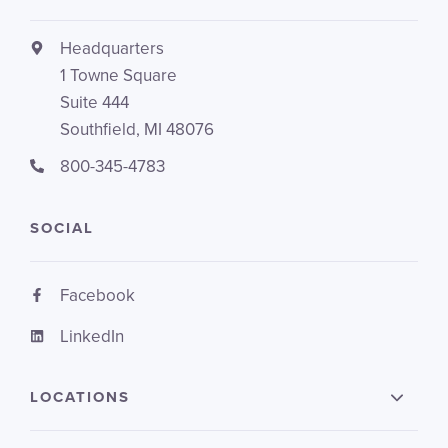
Headquarters
1 Towne Square
Suite 444
Southfield, MI 48076
800-345-4783
SOCIAL
Facebook
LinkedIn
LOCATIONS