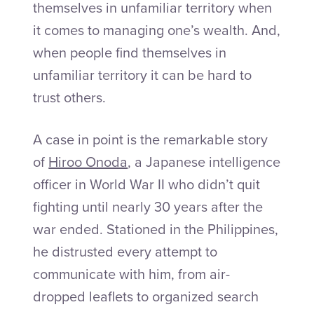
themselves in unfamiliar territory when
it comes to managing one’s wealth. And,
when people find themselves in
unfamiliar territory it can be hard to
trust others.
A case in point is the remarkable story
of
Hiroo Onoda
, a Japanese intelligence
officer in World War II who didn’t quit
fighting until nearly 30 years after the
war ended. Stationed in the Philippines,
he distrusted every attempt to
communicate with him, from air-
dropped leaflets to organized search