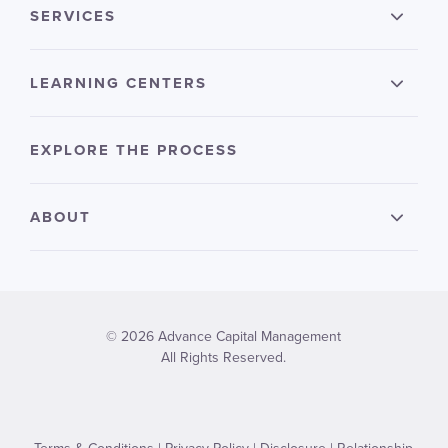
SERVICES
LEARNING CENTERS
EXPLORE THE PROCESS
ABOUT
© 2026 Advance Capital Management
All Rights Reserved.