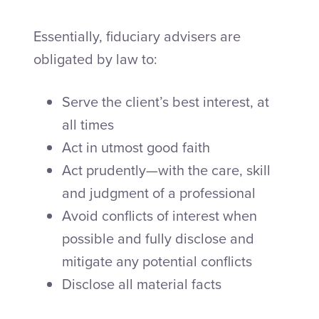
Essentially, fiduciary advisers are
obligated by law to:
Serve the client’s best interest, at
all times
Act in utmost good faith
Act prudently—with the care, skill
and judgment of a professional
Avoid conflicts of interest when
possible and fully disclose and
mitigate any potential conflicts
Disclose all material facts