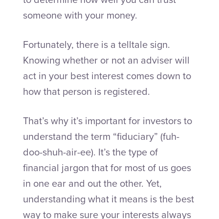
someone with your money.
Fortunately, there is a telltale sign.
Knowing whether or not an adviser will
act in your best interest comes down to
how that person is registered.
That’s why it’s important for investors to
understand the term “fiduciary” (fuh-
doo-shuh-air-ee). It’s the type of
financial jargon that for most of us goes
in one ear and out the other. Yet,
understanding what it means is the best
way to make sure your interests always