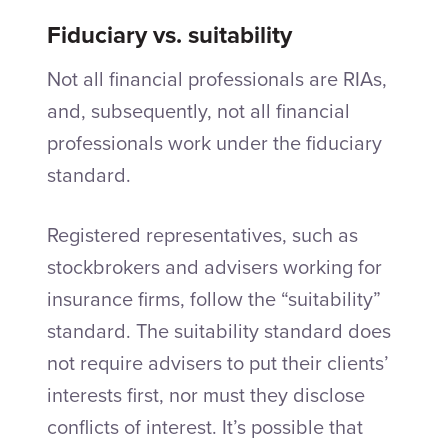
Fiduciary vs. suitability
Not all financial professionals are RIAs,
and, subsequently, not all financial
professionals work under the fiduciary
standard.
Registered representatives, such as
stockbrokers and advisers working for
insurance firms, follow the “suitability”
standard. The suitability standard does
not require advisers to put their clients’
interests first, nor must they disclose
conflicts of interest. It’s possible that