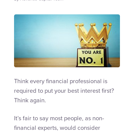
Talk to an Adviser
Think every financial professional is
required to put your best interest first?
Think again.
It’s fair to say most people, as non-
financial experts, would consider