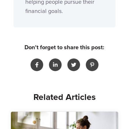
helping people pursue their
financial goals.
Don't forget to share this post:
Related Articles