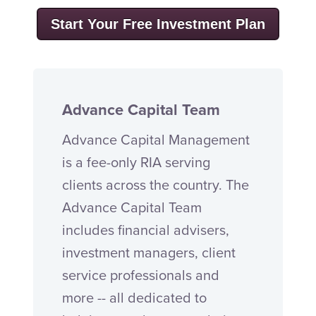
Start Your Free Investment Plan
Advance Capital Team
Advance Capital Management
is a fee-only RIA serving
clients across the country. The
Advance Capital Team
includes financial advisers,
investment managers, client
service professionals and
more -- all dedicated to