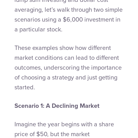
averaging, let’s walk through two simple
scenarios using a $6,000 investment in
a particular stock.
These examples show how different
market conditions can lead to different
outcomes, underscoring the importance
of choosing a strategy and just getting
started.
Scenario 1: A Declining Market
Imagine the year begins with a share
price of $50, but the market