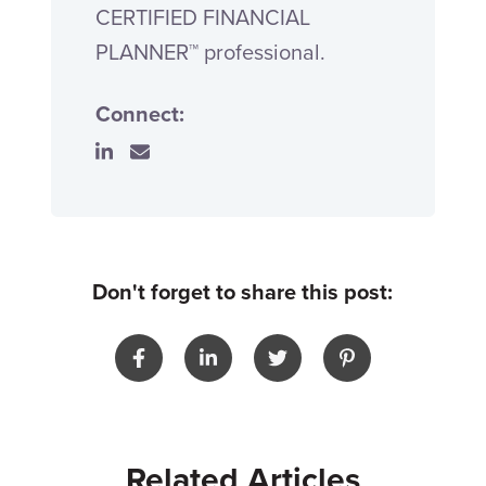
CERTIFIED FINANCIAL
PLANNER™ professional.
Connect:
Don't forget to share this post:
Related Articles