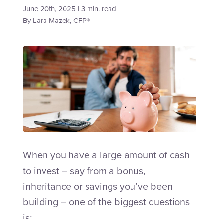
June 20th, 2025 | 3 min. read
By
Lara Mazek, CFP®
Talk to an Adviser
When you have a large amount of cash
to invest – say from a bonus,
inheritance or savings you’ve been
building – one of the biggest questions
is: