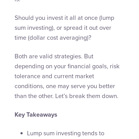
Should you invest it all at once (lump
sum investing), or spread it out over
time (dollar cost averaging)?
Both are valid strategies. But
depending on your financial goals, risk
tolerance and current market
conditions, one may serve you better
than the other. Let’s break them down.
Key Takeaways
Lump sum investing tends to