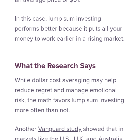
In this case, lump sum investing
performs better because it puts all your
money to work earlier in a rising market.
What the Research Says
While dollar cost averaging may help
reduce regret and manage emotional
risk, the math favors lump sum investing
more often than not.
Another
Vanguard study
showed that in
markets like the U.S., U.K. and Australia,