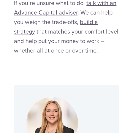
If you’re unsure what to do,
talk with an
Advance Capital adviser
. We can help
you weigh the trade-offs,
build a
strategy
that matches your comfort level
and help put your money to work –
whether all at once or over time.