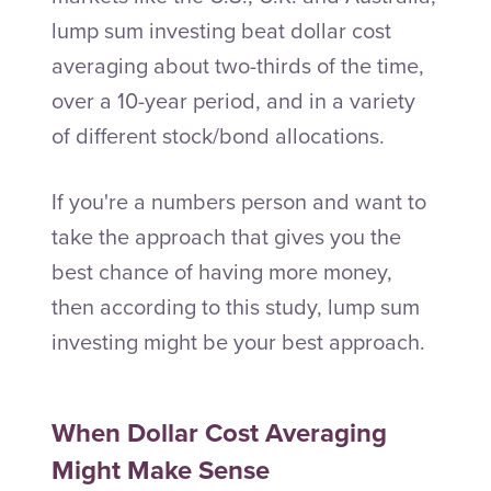
lump sum investing beat dollar cost
averaging about two-thirds of the time,
over a 10-year period, and in a variety
of different stock/bond allocations.
If you're a numbers person and want to
take the approach that gives you the
best chance of having more money,
then according to this study, lump sum
investing might be your best approach.
When Dollar Cost Averaging
Might Make Sense