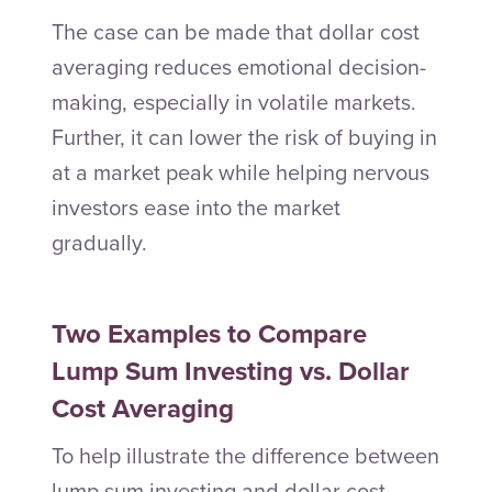
The case can be made that dollar cost
averaging reduces emotional decision-
making, especially in volatile markets.
Further, it can lower the risk of buying in
at a market peak while helping nervous
investors ease into the market
gradually.
Two Examples to Compare
Lump Sum Investing vs. Dollar
Cost Averaging
To help illustrate the difference between
lump sum investing and dollar cost