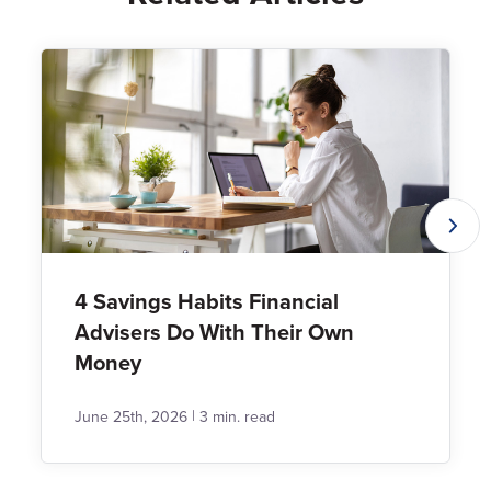
4 Savings Habits Financial
Advisers Do With Their Own
Money
|
June 25th, 2026
3 min. read