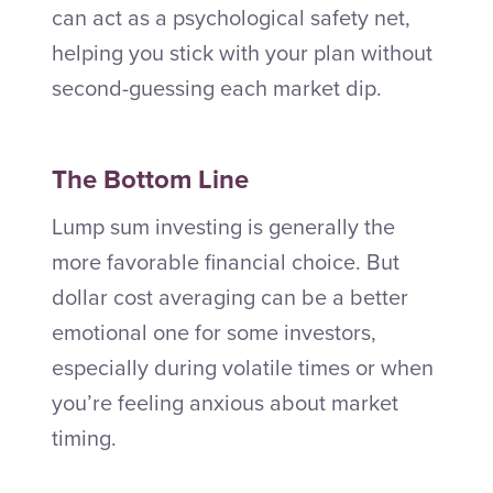
can act as a psychological safety net,
helping you stick with your plan without
second-guessing each market dip.
The Bottom Line
Lump sum investing is generally the
more favorable financial choice. But
dollar cost averaging can be a better
emotional one for some investors,
especially during volatile times or when
you’re feeling anxious about market
timing.