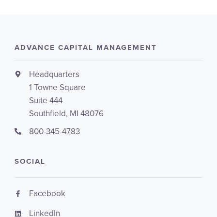
ADVANCE CAPITAL MANAGEMENT
Headquarters
1 Towne Square
Suite 444
Southfield, MI 48076
800-345-4783
SOCIAL
Facebook
LinkedIn