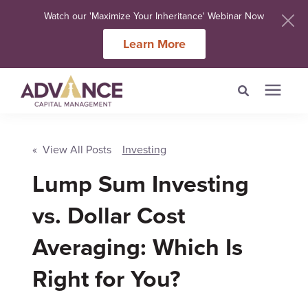
Watch our 'Maximize Your Inheritance' Webinar Now
Learn More
Search for topics or
Services
resources
« View All Posts
Investing
Lump Sum Investing
Meet Our Advisers
Enter your search below and hit enter or click the search icon.
vs. Dollar Cost
Learning Centers
Averaging: Which Is
About Us
Right for You?
Client Login