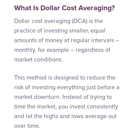
What Is Dollar Cost Averaging?
Dollar cost averaging (DCA) is the
practice of investing smaller, equal
amounts of money at regular intervals –
monthly, for example – regardless of
market conditions.
This method is designed to reduce the
risk of investing everything just before a
market downturn. Instead of trying to
time the market, you invest consistently
and let the highs and lows average out
over time.