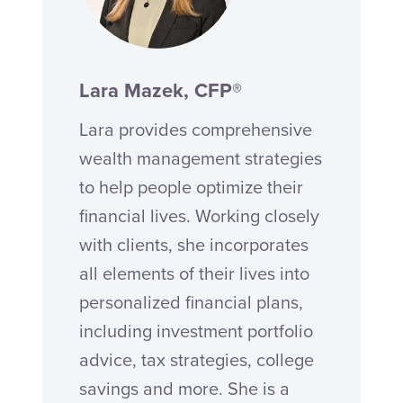
Lara Mazek, CFP®
Lara provides comprehensive
wealth management strategies
to help people optimize their
financial lives. Working closely
with clients, she incorporates
all elements of their lives into
personalized financial plans,
including investment portfolio
advice, tax strategies, college
savings and more. She is a