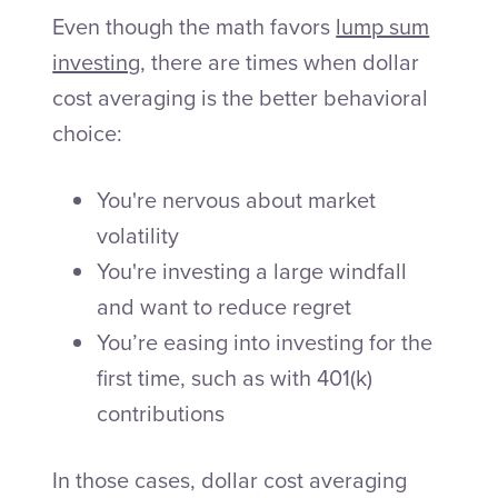
Even though the math favors
lump sum
investing
, there are times when dollar
cost averaging is the better behavioral
choice:
You're nervous about market
volatility
You're investing a large windfall
and want to reduce regret
You’re easing into investing for the
first time, such as with 401(k)
contributions
In those cases, dollar cost averaging