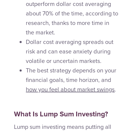
outperform dollar cost averaging
about 70% of the time, according to
research, thanks to more time in
the market.
Dollar cost averaging spreads out
risk and can ease anxiety during
volatile or uncertain markets.
The best strategy depends on your
financial goals, time horizon, and
how you feel about market swings
.
What Is Lump Sum Investing?
Lump sum investing means putting all