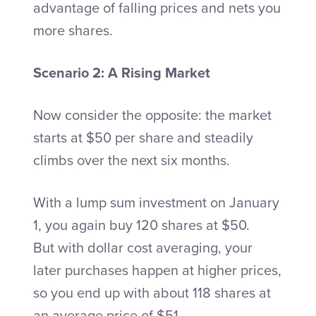
advantage of falling prices and nets you
more shares.
Scenario 2: A Rising Market
Now consider the opposite: the market
starts at $50 per share and steadily
climbs over the next six months.
With a lump sum investment on January
1, you again buy 120 shares at $50.
But with dollar cost averaging, your
later purchases happen at higher prices,
so you end up with about 118 shares at
an average price of $51.