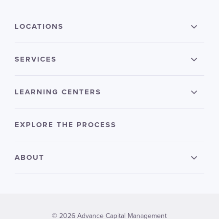
LOCATIONS
SERVICES
LEARNING CENTERS
EXPLORE THE PROCESS
ABOUT
© 2026 Advance Capital Management