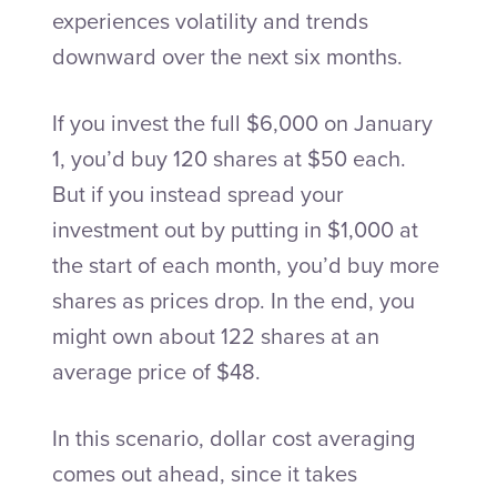
experiences volatility and trends
downward over the next six months.
If you invest the full $6,000 on January
1, you’d buy 120 shares at $50 each.
But if you instead spread your
investment out by putting in $1,000 at
the start of each month, you’d buy more
shares as prices drop. In the end, you
might own about 122 shares at an
average price of $48.
In this scenario, dollar cost averaging
comes out ahead, since it takes