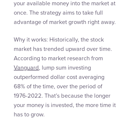
your available money into the market at
once. The strategy aims to take full
advantage of market growth right away.
Why it works: Historically, the stock
market has trended upward over time.
According to market research from
Vanguard
, lump sum investing
outperformed dollar cost averaging
68% of the time, over the period of
1976-2022. That’s because the longer
your money is invested, the more time it
has to grow.