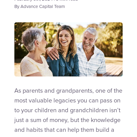
By
Advance Capital Team
Talk to an Adviser
As parents and grandparents, one of the
most valuable legacies you can pass on
to your children and grandchildren isn’t
just a sum of money, but the knowledge
and habits that can help them build a