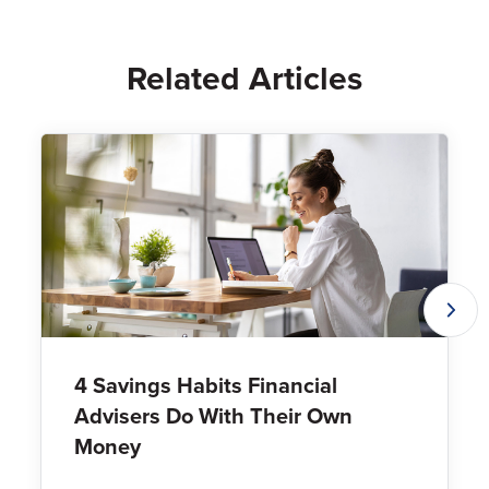
Related Articles
4 Savings Habits Financial
Advisers Do With Their Own
Money