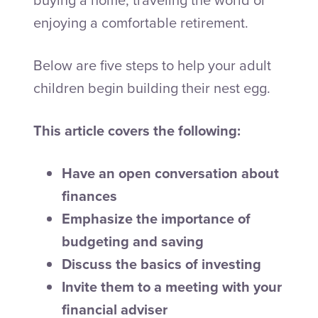
enjoying a comfortable retirement.
Below are five steps to help your adult
children begin building their nest egg.
This article covers the following:
Have an open conversation about
finances
Emphasize the importance of
budgeting and saving
Discuss the basics of investing
Invite them to a meeting with your
financial adviser