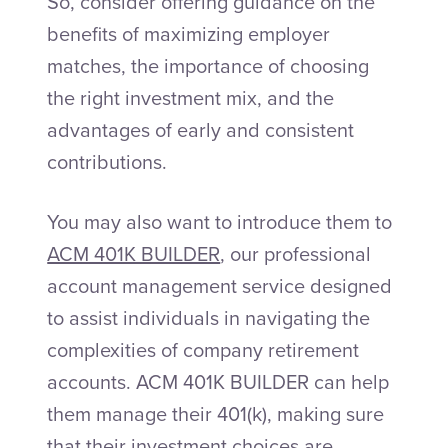
So, consider offering guidance on the
benefits of maximizing employer
matches, the importance of choosing
the right investment mix, and the
advantages of early and consistent
contributions.
You may also want to introduce them to
ACM 401K BUILDER
, our professional
account management service designed
to assist individuals in navigating the
complexities of company retirement
accounts. ACM 401K BUILDER can help
them manage their 401(k), making sure
that their investment choices are