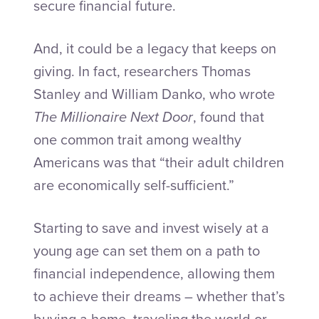
secure financial future.
And, it could be a legacy that keeps on
giving. In fact, researchers Thomas
Stanley and William Danko, who wrote
The Millionaire Next Door
, found that
one common trait among wealthy
Americans was that “their adult children
are economically self-sufficient.”
Starting to save and invest wisely at a
young age can set them on a path to
financial independence, allowing them
to achieve their dreams – whether that’s
buying a home, traveling the world or