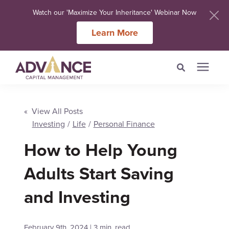
Watch our 'Maximize Your Inheritance' Webinar Now
Learn More
Search for topics or
Services
resources
« View All Posts
Investing
/
Life
/
Personal Finance
Meet Our Advisers
Enter your search below and hit enter or click the search icon.
How to Help Young
Learning Centers
Adults Start Saving
and Investing
About Us
Client Login
February 9th, 2024 | 3 min. read