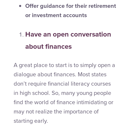
Offer guidance for their retirement
or investment accounts
Have an open conversation
about finances
A great place to start is to simply open a
dialogue about finances. Most states
don’t require financial literacy courses
in high school. So, many young people
find the world of finance intimidating or
may not realize the importance of
starting early.