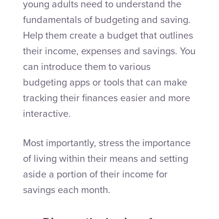
young adults need to understand the
fundamentals of budgeting and saving.
Help them create a budget that outlines
their income, expenses and savings. You
can introduce them to various
budgeting apps or tools that can make
tracking their finances easier and more
interactive.
Most importantly, stress the importance
of living within their means and setting
aside a portion of their income for
savings each month.