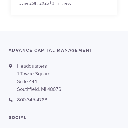
|
June 25th, 2026
3 min. read
ADVANCE CAPITAL MANAGEMENT
Headquarters
1 Towne Square
Suite 444
Southfield, MI 48076
800-345-4783
SOCIAL