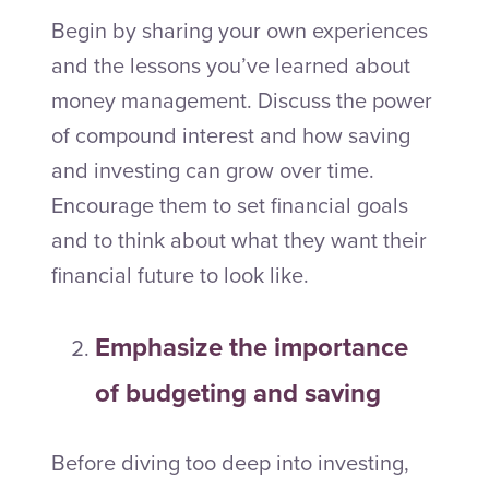
Begin by sharing your own experiences
and the lessons you’ve learned about
money management. Discuss the power
of compound interest and how saving
and investing can grow over time.
Encourage them to set financial goals
and to think about what they want their
financial future to look like.
Emphasize the importance
of budgeting and saving
Before diving too deep into investing,