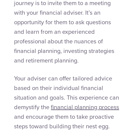
journey is to invite them to a meeting
with your financial adviser. It’s an
opportunity for them to ask questions
and learn from an experienced
professional about the nuances of
financial planning, investing strategies
and retirement planning.
Your adviser can offer tailored advice
based on their individual financial
situation and goals. This experience can
demystify the
financial planning process
and encourage them to take proactive
steps toward building their nest egg.