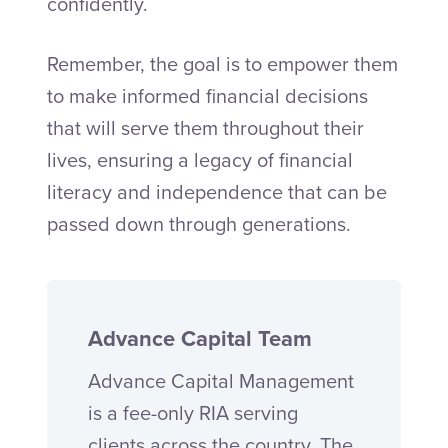
confidently.
Remember, the goal is to empower them
to make informed financial decisions
that will serve them throughout their
lives, ensuring a legacy of financial
literacy and independence that can be
passed down through generations.
Advance Capital Team
Advance Capital Management
is a fee-only RIA serving
clients across the country. The