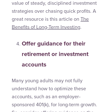
value of steady, disciplined investment
strategies over chasing quick profits. A
great resource is this article on
The
Benefits of Long-Term Investing
.
Offer guidance for their
retirement or investment
accounts
Many young adults may not fully
understand how to optimize these
accounts, such as an employer-
sponsored 401(k), for long-term growth.