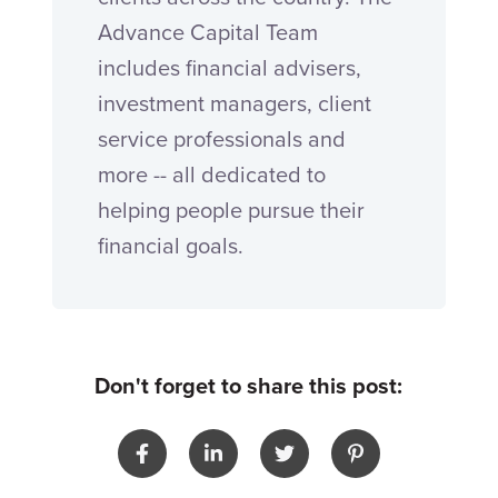
Advance Capital Team
includes financial advisers,
investment managers, client
service professionals and
more -- all dedicated to
helping people pursue their
financial goals.
Don't forget to share this post: