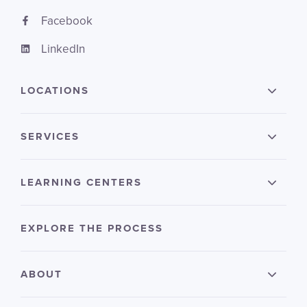
Facebook
LinkedIn
LOCATIONS
SERVICES
LEARNING CENTERS
EXPLORE THE PROCESS
ABOUT