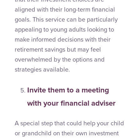
aligned with their long-term financial
goals. This service can be particularly
appealing to young adults looking to
make informed decisions with their
retirement savings but may feel
overwhelmed by the options and
strategies available.
Invite them to a meeting
with your financial adviser
A special step that could help your child
or grandchild on their own investment