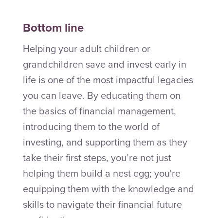
Bottom line
Helping your adult children or
grandchildren save and invest early in
life is one of the most impactful legacies
you can leave. By educating them on
the basics of financial management,
introducing them to the world of
investing, and supporting them as they
take their first steps, you’re not just
helping them build a nest egg; you're
equipping them with the knowledge and
skills to navigate their financial future