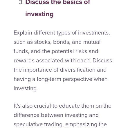
Discuss the basics of
investing
Explain different types of investments,
such as stocks, bonds, and mutual
funds, and the potential risks and
rewards associated with each. Discuss
the importance of diversification and
having a long-term perspective when
investing.
It’s also crucial to educate them on the
difference between investing and
speculative trading, emphasizing the