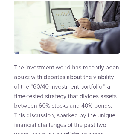
Talk to an Adviser
The investment world has recently been
abuzz with debates about the viability
of the “60/40 investment portfolio,” a
time-tested strategy that divides assets
between 60% stocks and 40% bonds.
This discussion, sparked by the unique
financial challenges of the past two