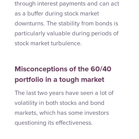
through interest payments and can act
as a buffer during stock market
downturns. The stability from bonds is
particularly valuable during periods of
stock market turbulence.
Misconceptions of the 60/40
portfolio in a tough market
The last two years have seen a lot of
volatility in both stocks and bond
markets, which has some investors
questioning its effectiveness.