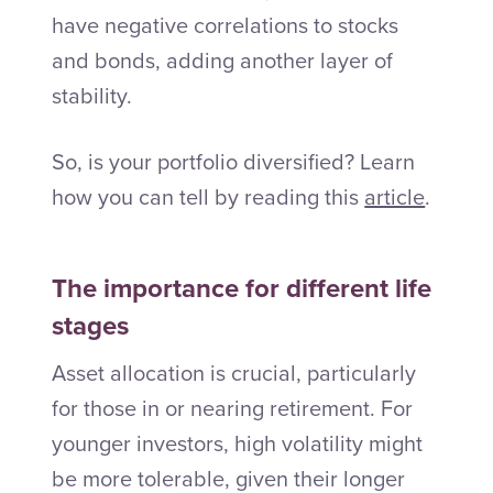
have negative correlations to stocks
and bonds, adding another layer of
stability.
So, is your portfolio diversified? Learn
how you can tell by reading this
article
.
The importance for different life
stages
Asset allocation is crucial, particularly
for those in or nearing retirement. For
younger investors, high volatility might
be more tolerable, given their longer