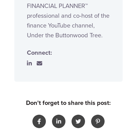
FINANCIAL PLANNER™
professional and co-host of the
finance YouTube channel,
Under the Buttonwood Tree.
Connect:
Don't forget to share this post: