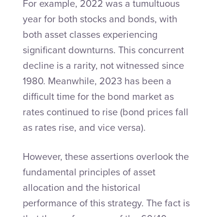
For example, 2022 was a tumultuous
year for both stocks and bonds, with
both asset classes experiencing
significant downturns. This concurrent
decline is a rarity, not witnessed since
1980. Meanwhile, 2023 has been a
difficult time for the bond market as
rates continued to rise (bond prices fall
as rates rise, and vice versa).
However, these assertions overlook the
fundamental principles of asset
allocation and the historical
performance of this strategy. The fact is