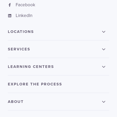
Facebook
LinkedIn
LOCATIONS
SERVICES
LEARNING CENTERS
EXPLORE THE PROCESS
ABOUT