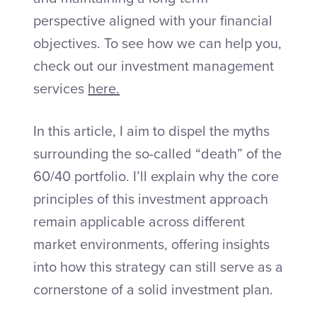
perspective aligned with your financial
objectives. To see how we can help you,
check out our investment management
services
here.
In this article, I aim to dispel the myths
surrounding the so-called “death” of the
60/40 portfolio. I’ll explain why the core
principles of this investment approach
remain applicable across different
market environments, offering insights
into how this strategy can still serve as a
cornerstone of a solid investment plan.