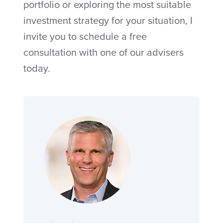
portfolio or exploring the most suitable
investment strategy for your situation, I
invite you to schedule a free
consultation with one of our advisers
today.