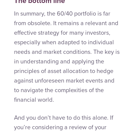
The bottom line
In summary, the 60/40 portfolio is far
from obsolete. It remains a relevant and
effective strategy for many investors,
especially when adapted to individual
needs and market conditions. The key is
in understanding and applying the
principles of asset allocation to hedge
against unforeseen market events and
to navigate the complexities of the
financial world.
And you don’t have to do this alone. If
you’re considering a review of your