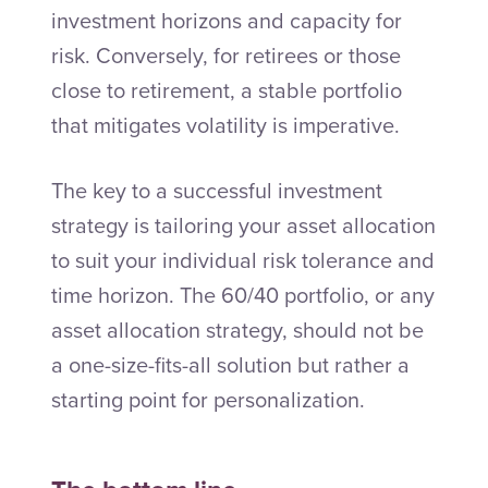
investment horizons and capacity for
risk. Conversely, for retirees or those
close to retirement, a stable portfolio
that mitigates volatility is imperative.
The key to a successful investment
strategy is tailoring your asset allocation
to suit your individual risk tolerance and
time horizon. The 60/40 portfolio, or any
asset allocation strategy, should not be
a one-size-fits-all solution but rather a
starting point for personalization.