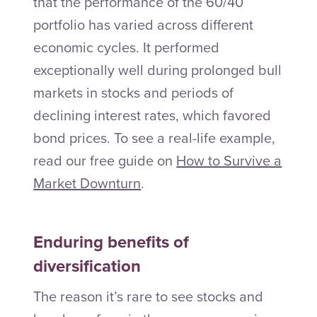
that the performance of the 60/40
portfolio has varied across different
economic cycles. It performed
exceptionally well during prolonged bull
markets in stocks and periods of
declining interest rates, which favored
bond prices. To see a real-life example,
read our free guide on
How to Survive a
Market Downturn
.
Enduring benefits of
diversification
The reason it’s rare to see stocks and