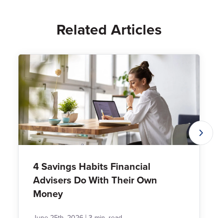
Related Articles
4 Savings Habits Financial
Advisers Do With Their Own
Money
|
June 25th, 2026
3 min. read