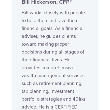
Bill Hickerson, CFP®
Bill works closely with people
to help them achieve their
financial goals. As a financial
adviser, he guides clients
toward making proper
decisions during all stages of
their financial lives. He
provides comprehensive
wealth management services
such as retirement planning,
tax planning, investment
portfolio strategies and 401(k)
advice. He is a CERTIFIED