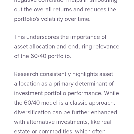
out the overall returns and reduces the
portfolio's volatility over time.
This underscores the importance of
asset allocation and enduring relevance
of the 60/40 portfolio.
Research consistently highlights asset
allocation as a primary determinant of
investment portfolio performance. While
the 60/40 model is a classic approach,
diversification can be further enhanced
with alternative investments, like real
estate or commodities, which often