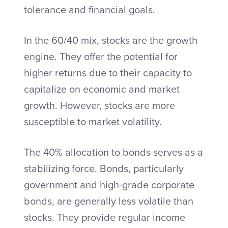
tolerance and financial goals.
In the 60/40 mix, stocks are the growth
engine. They offer the potential for
higher returns due to their capacity to
capitalize on economic and market
growth. However, stocks are more
susceptible to market volatility.
The 40% allocation to bonds serves as a
stabilizing force. Bonds, particularly
government and high-grade corporate
bonds, are generally less volatile than
stocks. They provide regular income