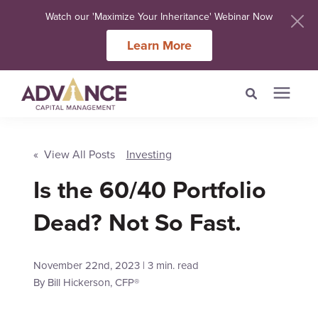
Watch our 'Maximize Your Inheritance' Webinar Now
Learn More
Search for topics or
Services
resources
« View All Posts
Investing
Is the 60/40 Portfolio
Meet Our Advisers
Enter your search below and hit enter or click the search icon.
Dead? Not So Fast.
Learning Centers
November 22nd, 2023 | 3 min. read
About Us
By
Bill Hickerson, CFP®
Client Login