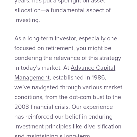
years, has put a spotlight on asset
allocation—a fundamental aspect of
investing.
As a long-term investor, especially one
focused on retirement, you might be
pondering the relevance of this strategy
in today’s market. At
Advance Capital
Management
, established in 1986,
we’ve navigated through various market
conditions, from the dot-com bust to the
2008 financial crisis. Our experience
has reinforced our belief in enduring
investment principles like diversification
and maintaining a long-term