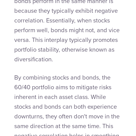
bonds perform in the same manner is
because they typically exhibit negative
correlation. Essentially, when stocks
perform well, bonds might not, and vice
versa. This interplay typically promotes
portfolio stability, otherwise known as
diversification.
By combining stocks and bonds, the
60/40 portfolio aims to mitigate risks
inherent in each asset class. While
stocks and bonds can both experience
downturns, they often don't move in the
same direction at the same time. This
negative correlation helps in smoothing