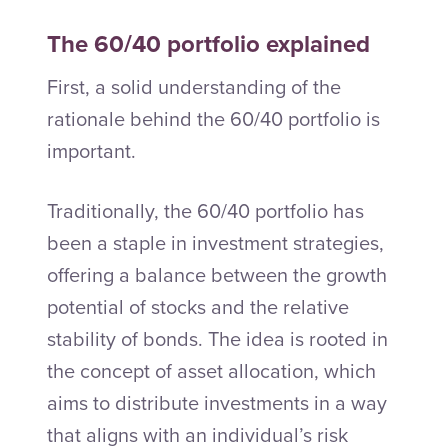
The 60/40 portfolio explained
First, a solid understanding of the
rationale behind the 60/40 portfolio is
important.
Traditionally, the 60/40 portfolio has
been a staple in investment strategies,
offering a balance between the growth
potential of stocks and the relative
stability of bonds. The idea is rooted in
the concept of asset allocation, which
aims to distribute investments in a way
that aligns with an individual’s risk