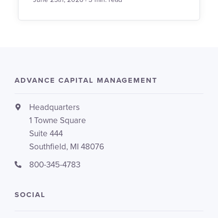
ADVANCE CAPITAL MANAGEMENT
Headquarters
1 Towne Square
Suite 444
Southfield, MI 48076
800-345-4783
SOCIAL