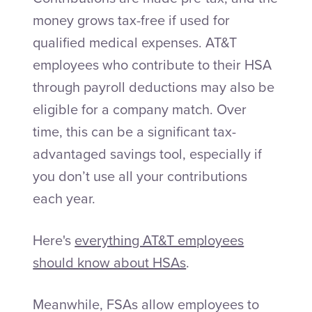
money grows tax-free if used for
qualified medical expenses. AT&T
employees who contribute to their HSA
through payroll deductions may also be
eligible for a company match. Over
time, this can be a significant tax-
advantaged savings tool, especially if
you don’t use all your contributions
each year.
Here's
everything AT&T employees
should know about HSAs
.
Meanwhile, FSAs allow employees to