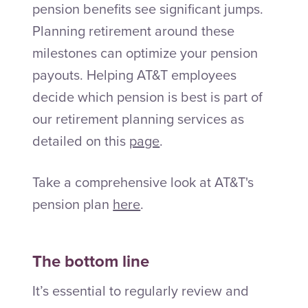
pension benefits see significant jumps.
Planning retirement around these
milestones can optimize your pension
payouts. Helping AT&T employees
decide which pension is best is part of
our retirement planning services as
detailed on this
page
.
Take a comprehensive look at AT&T's
pension plan
here
.
The bottom line
It’s essential to regularly review and