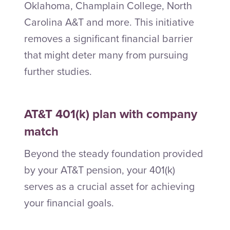
Oklahoma, Champlain College, North
Carolina A&T and more. This initiative
removes a significant financial barrier
that might deter many from pursuing
further studies.
AT&T 401(k) plan with company
match
Beyond the steady foundation provided
by your AT&T pension, your 401(k)
serves as a crucial asset for achieving
your financial goals.