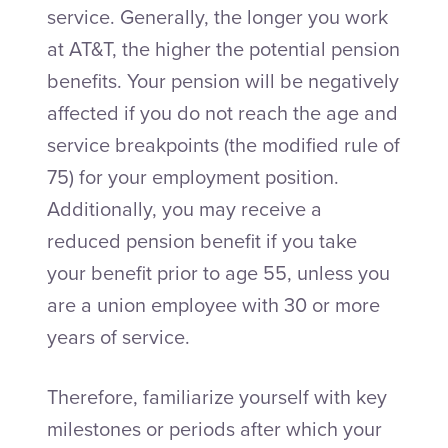
service. Generally, the longer you work
at AT&T, the higher the potential pension
benefits. Your pension will be negatively
affected if you do not reach the age and
service breakpoints (the modified rule of
75) for your employment position.
Additionally, you may receive a
reduced pension benefit if you take
your benefit prior to age 55, unless you
are a union employee with 30 or more
years of service.
Therefore, familiarize yourself with key
milestones or periods after which your