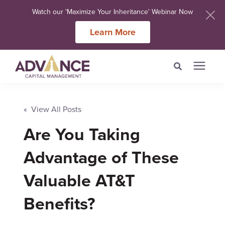
Watch our 'Maximize Your Inheritance' Webinar Now
Learn More
Search for topics or
Services
resources
« View All Posts
Are You Taking
Meet Our Advisers
Enter your search below and hit enter or click the search icon.
Advantage of These
Learning Centers
Valuable AT&T
About Us
Benefits?
Client Login