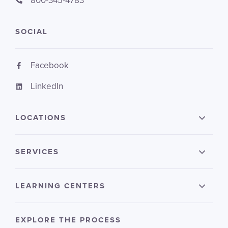
800-345-4783
SOCIAL
Facebook
LinkedIn
LOCATIONS
SERVICES
LEARNING CENTERS
EXPLORE THE PROCESS