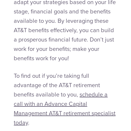
adapt your strategies based on your life
stage, financial goals and the benefits
available to you. By leveraging these
AT&T benefits effectively, you can build
a prosperous financial future. Don’t just
work for your benefits; make your
benefits work for you!
To find out if you’re taking full
advantage of the AT&T retirement
benefits available to you,
schedule a
call with an Advance Capital
Management AT&T retirement specialist
today
.