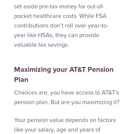
set aside pre-tax money for out-of-
pocket healthcare costs. While FSA
contributions don’t roll over year-to-
year like HSAs, they can provide
valuable tax savings.
Maximizing your AT&T Pension
Plan
Chances are, you have access to AT&T’s
pension plan. But are you maximizing it?
Your pension value depends on factors
like your salary, age and years of