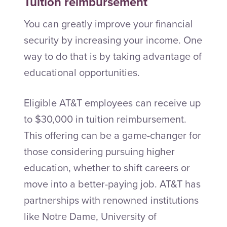
Tuition reimbursement
You can greatly improve your financial
security by increasing your income. One
way to do that is by taking advantage of
educational opportunities.
Eligible AT&T employees can receive up
to $30,000 in tuition reimbursement.
This offering can be a game-changer for
those considering pursuing higher
education, whether to shift careers or
move into a better-paying job. AT&T has
partnerships with renowned institutions
like Notre Dame, University of