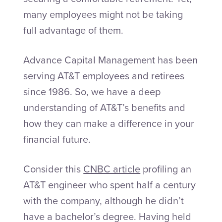
many employees might not be taking
full advantage of them.
Advance Capital Management has been
serving AT&T employees and retirees
since 1986. So, we have a deep
understanding of AT&T’s benefits and
how they can make a difference in your
financial future.
Consider this
CNBC article
profiling an
AT&T engineer who spent half a century
with the company, although he didn’t
have a bachelor’s degree. Having held