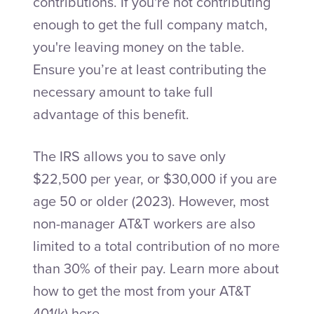
contributions. If you're not contributing
enough to get the full company match,
you're leaving money on the table.
Ensure you’re at least contributing the
necessary amount to take full
advantage of this benefit.
The IRS allows you to save only
$22,500 per year, or $30,000 if you are
age 50 or older (2023). However, most
non-manager AT&T workers are also
limited to a total contribution of no more
than 30% of their pay. Learn more about
how to get the most from your AT&T
401(k)
here
.