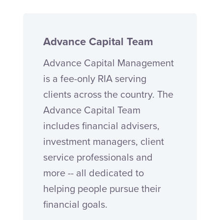
Advance Capital Team
Advance Capital Management
is a fee-only RIA serving
clients across the country. The
Advance Capital Team
includes financial advisers,
investment managers, client
service professionals and
more -- all dedicated to
helping people pursue their
financial goals.