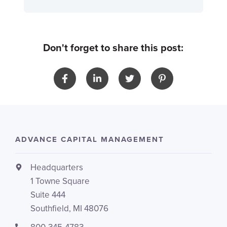
Don't forget to share this post:
ADVANCE CAPITAL MANAGEMENT
Headquarters
1 Towne Square
Suite 444
Southfield, MI 48076