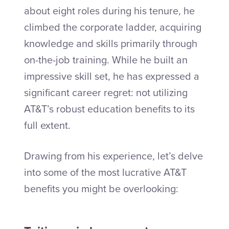
about eight roles during his tenure, he
climbed the corporate ladder, acquiring
knowledge and skills primarily through
on-the-job training. While he built an
impressive skill set, he has expressed a
significant career regret: not utilizing
AT&T’s robust education benefits to its
full extent.
Drawing from his experience, let’s delve
into some of the most lucrative AT&T
benefits you might be overlooking: