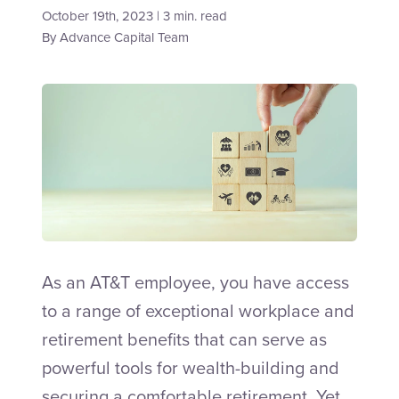
October 19th, 2023 | 3 min. read
By
Advance Capital Team
Talk to an Adviser
As an AT&T employee, you have access
to a range of exceptional workplace and
retirement benefits that can serve as
powerful tools for wealth-building and
securing a comfortable retirement. Yet,