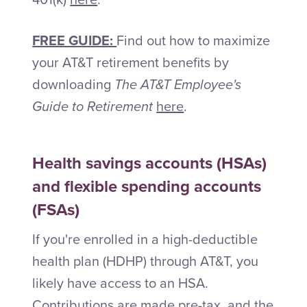
FREE GUIDE:
Find out how to maximize
your AT&T retirement benefits by
downloading
The AT&T Employee's
Guide to Retirement
here
.
Health savings accounts (HSAs)
and flexible spending accounts
(FSAs)
If you're enrolled in a high-deductible
health plan (HDHP) through AT&T, you
likely have access to an HSA.
Contributions are made pre-tax, and the