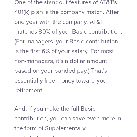
One of the standout features of AT&T's
401(k) plan is the company match. After
one year with the company, AT&T
matches 80% of your Basic contribution.
(For managers, your Basic contribution
is the first 6% of your salary. For most
non-managers, it’s a dollar amount
based on your banded pay.) That’s
essentially free money toward your
retirement.
And, if you make the full Basic
contribution, you can save even more in
the form of Supplementary