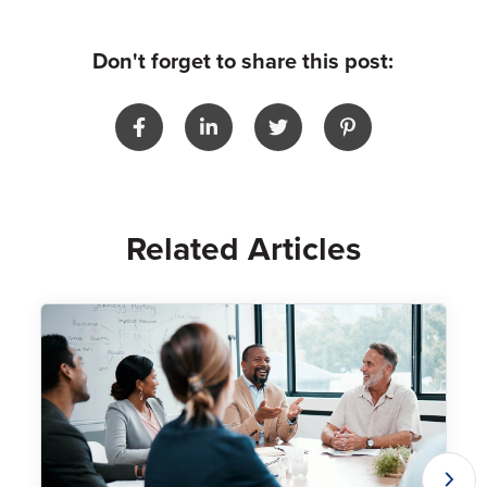
Don't forget to share this post:
Related Articles