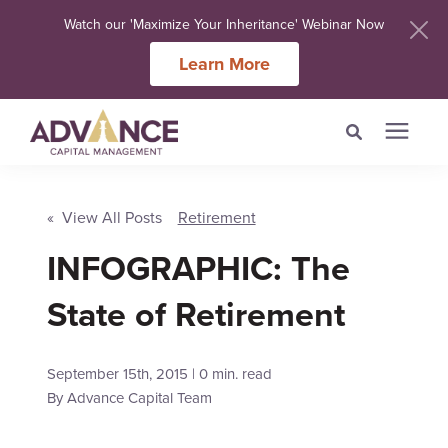
Watch our 'Maximize Your Inheritance' Webinar Now
Learn More
Search for topics or
Services
resources
« View All Posts
Retirement
Meet Our Advisers
INFOGRAPHIC: The
Enter your search below and hit enter or click the search icon.
State of Retirement
Learning Centers
September 15th, 2015 | 0 min. read
About Us
By
Advance Capital Team
Client Login