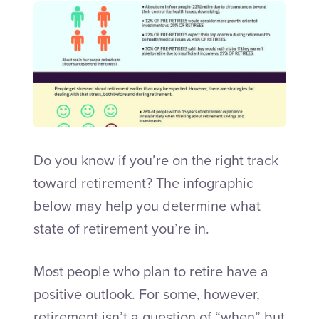
Talk to an Adviser
Do you know if you’re on the right track
toward retirement? The infographic
below may help you determine what
state of retirement you’re in.
Most people who plan to retire have a
positive outlook. For some, however,
retirement isn’t a question of “when” but