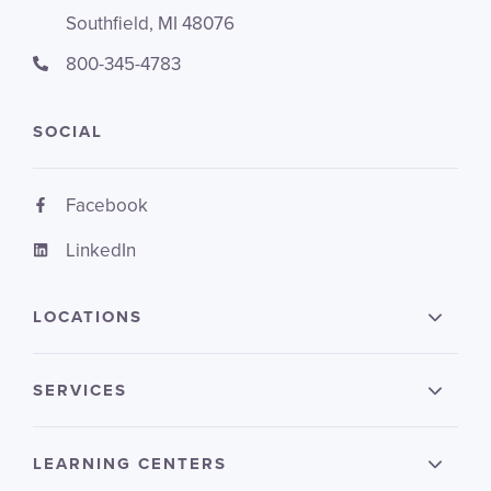
Southfield, MI 48076
800-345-4783
SOCIAL
Facebook
LinkedIn
LOCATIONS
SERVICES
LEARNING CENTERS