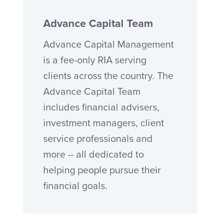
Advance Capital Team
Advance Capital Management
is a fee-only RIA serving
clients across the country. The
Advance Capital Team
includes financial advisers,
investment managers, client
service professionals and
more -- all dedicated to
helping people pursue their
financial goals.