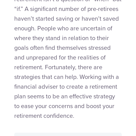
“if.” A significant number of pre-retirees
haven’t started saving or haven’t saved
enough. People who are uncertain of
where they stand in relation to their
goals often find themselves stressed
and unprepared for the realities of
retirement. Fortunately, there are
strategies that can help. Working with a
financial adviser to create a retirement
plan seems to be an effective strategy
to ease your concerns and boost your
retirement confidence.