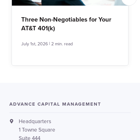
Three Non-Negotiables for Your
AT&T 401(k)
|
July 1st, 2026
2 min. read
ADVANCE CAPITAL MANAGEMENT
Headquarters
1 Towne Square
Suite 444