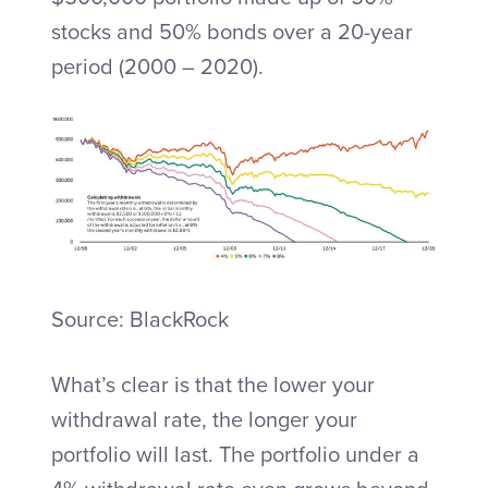
stocks and 50% bonds over a 20-year
period (2000 – 2020).
Source: BlackRock
What’s clear is that the lower your
withdrawal rate, the longer your
portfolio will last. The portfolio under a