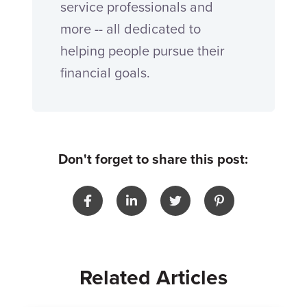
service professionals and
more -- all dedicated to
helping people pursue their
financial goals.
Don't forget to share this post:
Related Articles