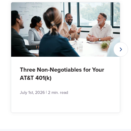
Three Non-Negotiables for Your
AT&T 401(k)
|
July 1st, 2026
2 min. read