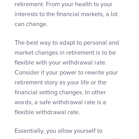
retirement. From your health to your
interests to the financial markets, a lot
can change.
The best way to adapt to personal and
market changes in retirement is to be
flexible with your withdrawal rate.
Consider it your power to rewrite your
retirement story as your life or the
financial setting changes. In other
words, a safe withdrawal rate is a
flexible withdrawal rate.
Essentially, you allow yourself to