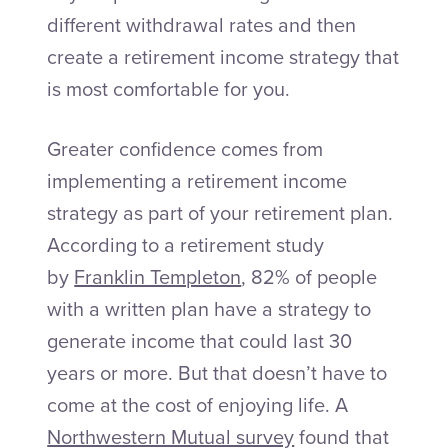
different withdrawal rates and then
create a retirement income strategy that
is most comfortable for you.
Greater confidence comes from
implementing a retirement income
strategy as part of your retirement plan.
According to a retirement study
by
Franklin Templeton
, 82% of people
with a written plan have a strategy to
generate income that could last 30
years or more. But that doesn’t have to
come at the cost of enjoying life. A
Northwestern Mutual survey
found that