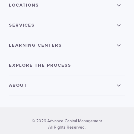
LOCATIONS
SERVICES
LEARNING CENTERS
EXPLORE THE PROCESS
ABOUT
© 2026 Advance Capital Management
All Rights Reserved.