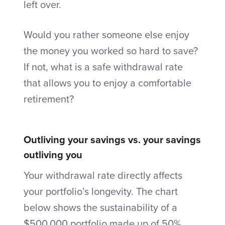
left over.
Would you rather someone else enjoy
the money you worked so hard to save?
If not, what is a safe withdrawal rate
that allows you to enjoy a comfortable
retirement?
Outliving your savings vs. your savings
outliving you
Your withdrawal rate directly affects
your portfolio’s longevity. The chart
below shows the sustainability of a
$500,000 portfolio made up of 50%