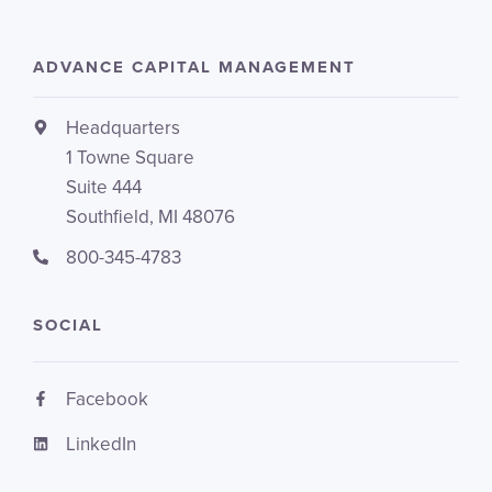
ADVANCE CAPITAL MANAGEMENT
Headquarters
1 Towne Square
Suite 444
Southfield, MI 48076
800-345-4783
SOCIAL
Facebook
LinkedIn