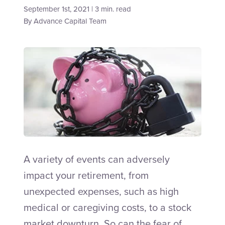
September 1st, 2021 | 3 min. read
By
Advance Capital Team
Talk to an Adviser
A variety of events can adversely
impact your retirement, from
unexpected expenses, such as high
medical or caregiving costs, to a stock
market downturn. So can the fear of