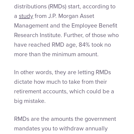
distributions (RMDs) start, according to
a
study
from J.P. Morgan Asset
Management and the Employee Benefit
Research Institute. Further, of those who
have reached RMD age, 84% took no
more than the minimum amount.
In other words, they are letting RMDs
dictate how much to take from their
retirement accounts, which could be a
big mistake.
RMDs are the amounts the government
mandates you to withdraw annually