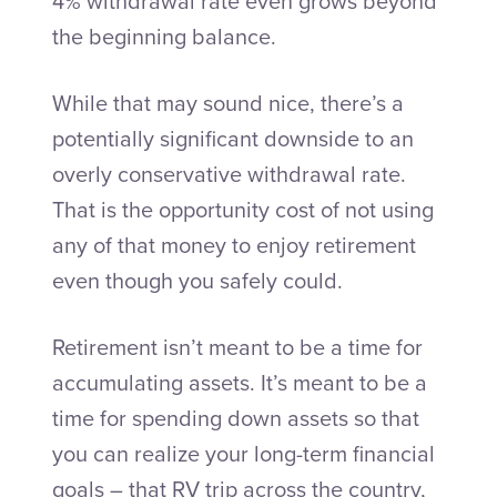
4% withdrawal rate even grows beyond
the beginning balance.
While that may sound nice, there’s a
potentially significant downside to an
overly conservative withdrawal rate.
That is the opportunity cost of not using
any of that money to enjoy retirement
even though you safely could.
Retirement isn’t meant to be a time for
accumulating assets. It’s meant to be a
time for spending down assets so that
you can realize your long-term financial
goals – that RV trip across the country,