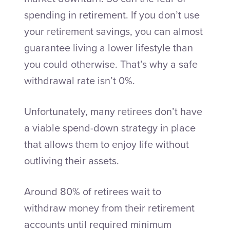
spending in retirement. If you don’t use
your retirement savings, you can almost
guarantee living a lower lifestyle than
you could otherwise. That’s why a safe
withdrawal rate isn’t 0%.
Unfortunately, many retirees don’t have
a viable spend-down strategy in place
that allows them to enjoy life without
outliving their assets.
Around 80% of retirees wait to
withdraw money from their retirement
accounts until required minimum