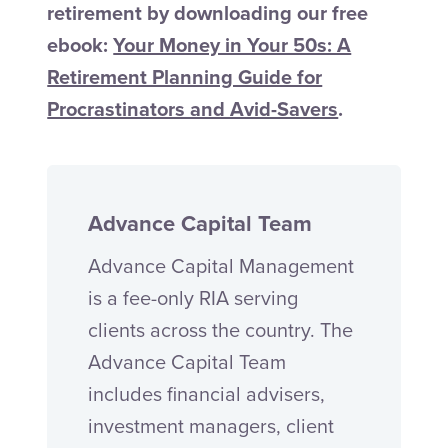
retirement by downloading our free
ebook:
Your Money in Your 50s: A
Retirement Planning Guide for
Procrastinators and Avid-Savers
.
Advance Capital Team
Advance Capital Management
is a fee-only RIA serving
clients across the country. The
Advance Capital Team
includes financial advisers,
investment managers, client