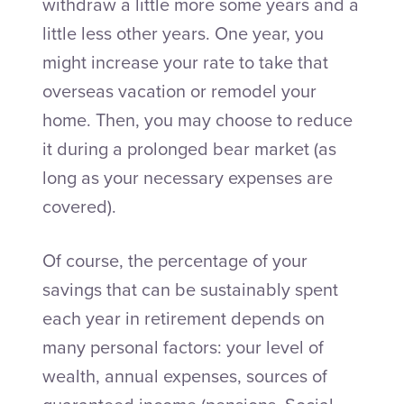
withdraw a little more some years and a
little less other years. One year, you
might increase your rate to take that
overseas vacation or remodel your
home. Then, you may choose to reduce
it during a prolonged bear market (as
long as your necessary expenses are
covered).
Of course, the percentage of your
savings that can be sustainably spent
each year in retirement depends on
many personal factors: your level of
wealth, annual expenses, sources of