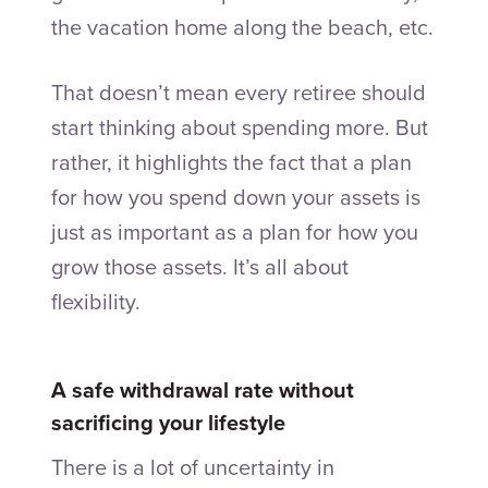
the vacation home along the beach, etc.
That doesn’t mean every retiree should
start thinking about spending more. But
rather, it highlights the fact that a plan
for how you spend down your assets is
just as important as a plan for how you
grow those assets. It’s all about
flexibility.
A safe withdrawal rate without
sacrificing your lifestyle
There is a lot of uncertainty in