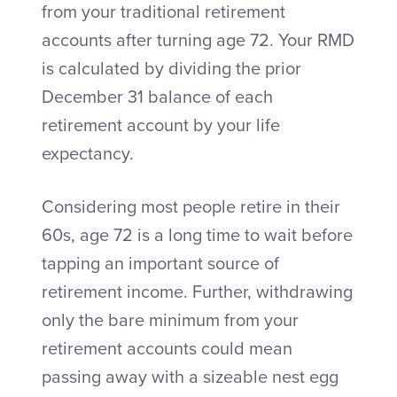
from your traditional retirement
accounts after turning age 72. Your RMD
is calculated by dividing the prior
December 31 balance of each
retirement account by your life
expectancy.
Considering most people retire in their
60s, age 72 is a long time to wait before
tapping an important source of
retirement income. Further, withdrawing
only the bare minimum from your
retirement accounts could mean
passing away with a sizeable nest egg