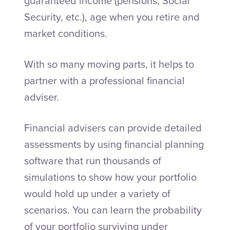
guaranteed income (pensions, Social
Security, etc.), age when you retire and
market conditions.
With so many moving parts, it helps to
partner with a professional financial
adviser.
Financial advisers can provide detailed
assessments by using financial planning
software that run thousands of
simulations to show how your portfolio
would hold up under a variety of
scenarios. You can learn the probability
of your portfolio surviving under