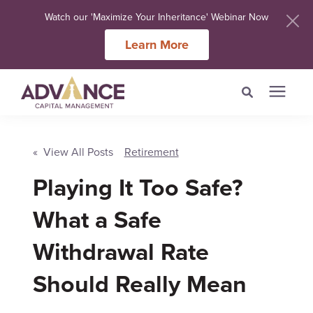
Watch our 'Maximize Your Inheritance' Webinar Now
Learn More
Search for topics or
Services
resources
« View All Posts
Retirement
Meet Our Advisers
Playing It Too Safe?
Enter your search below and hit enter or click the search icon.
What a Safe
Learning Centers
Withdrawal Rate
About Us
Should Really Mean
Client Login