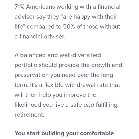
71% Americans working with a financial
adviser say they “are happy with their
life” compared to 50% of those without
a financial adviser.
A balanced and well-diversified
portfolio should provide the growth and
preservation you need over the long
term. It’s a flexible withdrawal rate that
will then help you improve the
likelihood you live a safe
and
fulfilling
retirement.
You start building your comfortable