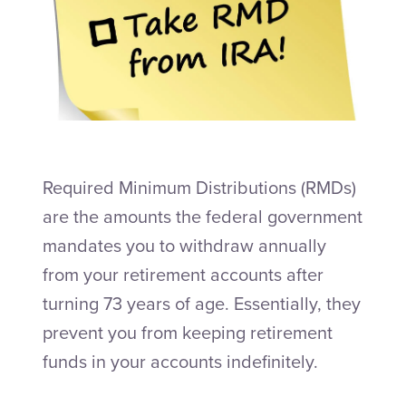
Talk to an Adviser
Required Minimum Distributions (RMDs)
are the amounts the federal government
mandates you to withdraw annually
from your retirement accounts after
turning 73 years of age. Essentially, they
prevent you from keeping retirement
funds in your accounts indefinitely.