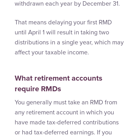
withdrawn each year by December 31.
That means delaying your first RMD
until April 1 will result in taking two
distributions in a single year, which may
affect your taxable income.
What retirement accounts
require RMDs
You generally must take an RMD from
any retirement account in which you
have made tax-deferred contributions
or had tax-deferred earnings. If you