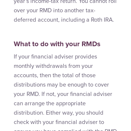
year’s income-tax return. You cannot roll
over your RMD into another tax-
deferred account, including a Roth IRA.
What to do with your RMDs
If your financial adviser provides
monthly withdrawals from your
accounts, then the total of those
distributions may be enough to cover
your RMD. If not, your financial adviser
can arrange the appropriate
distribution. Either way, you should
check with your financial adviser to