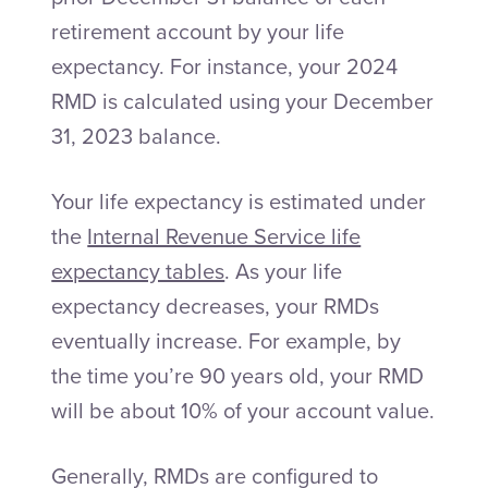
retirement account by your life
expectancy. For instance, your 2024
RMD is calculated using your December
31, 2023 balance.
Your life expectancy is estimated under
the
Internal Revenue Service life
expectancy tables
. As your life
expectancy decreases, your RMDs
eventually increase. For example, by
the time you’re 90 years old, your RMD
will be about 10% of your account value.
Generally, RMDs are configured to