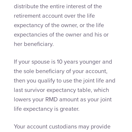
distribute the entire interest of the
retirement account over the life
expectancy of the owner, or the life
expectancies of the owner and his or
her beneficiary.
If your spouse is 10 years younger and
the sole beneficiary of your account,
then you qualify to use the joint life and
last survivor expectancy table, which
lowers your RMD amount as your joint
life expectancy is greater.
Your account custodians may provide