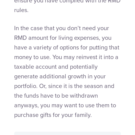
ensure you have complied with the RMD
rules.
In the case that you don’t need your
RMD amount for living expenses, you
have a variety of options for putting that
money to use. You may reinvest it into a
taxable account and potentially
generate additional growth in your
portfolio. Or, since it is the season and
the funds have to be withdrawn
anyways, you may want to use them to
purchase gifts for your family.