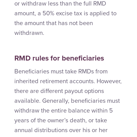
or withdraw less than the full RMD
amount, a 50% excise tax is applied to
the amount that has not been
withdrawn.
RMD rules for beneficiaries
Beneficiaries must take RMDs from
inherited retirement accounts. However,
there are different payout options
available. Generally, beneficiaries must
withdraw the entire balance within 5
years of the owner’s death, or take
annual distributions over his or her