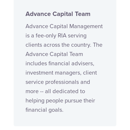
Advance Capital Team
Advance Capital Management
is a fee-only RIA serving
clients across the country. The
Advance Capital Team
includes financial advisers,
investment managers, client
service professionals and
more -- all dedicated to
helping people pursue their
financial goals.