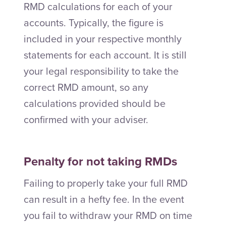
RMD calculations for each of your
accounts. Typically, the figure is
included in your respective monthly
statements for each account. It is still
your legal responsibility to take the
correct RMD amount, so any
calculations provided should be
confirmed with your adviser.
Penalty for not taking RMDs
Failing to properly take your full RMD
can result in a hefty fee. In the event
you fail to withdraw your RMD on time