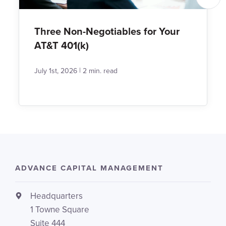
Three Non-Negotiables for Your
AT&T 401(k)
|
July 1st, 2026
2 min. read
ADVANCE CAPITAL MANAGEMENT
Headquarters
1 Towne Square
Suite 444