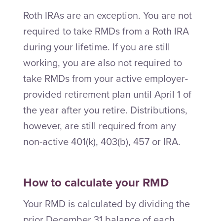
Roth IRAs are an exception. You are not
required to take RMDs from a Roth IRA
during your lifetime. If you are still
working, you are also not required to
take RMDs from your active employer-
provided retirement plan until April 1 of
the year after you retire. Distributions,
however, are still required from any
non-active 401(k), 403(b), 457 or IRA.
How to calculate your RMD
Your RMD is calculated by dividing the
prior December 31 balance of each