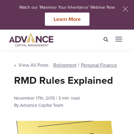
Watch our 'Maximize Your Inheritance' Webinar Now
Learn More
Search for topics or
Services
resources
« View All Posts
Retirement
/
Personal Finance
Meet Our Advisers
RMD Rules Explained
Enter your search below and hit enter or click the search icon.
Learning Centers
November 17th, 2015 | 3 min. read
By
Advance Capital Team
About Us
Client Login