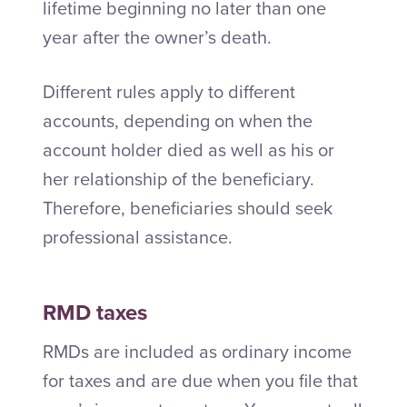
lifetime beginning no later than one
year after the owner’s death.
Different rules apply to different
accounts, depending on when the
account holder died as well as his or
her relationship of the beneficiary.
Therefore, beneficiaries should seek
professional assistance.
RMD taxes
RMDs are included as ordinary income
for taxes and are due when you file that