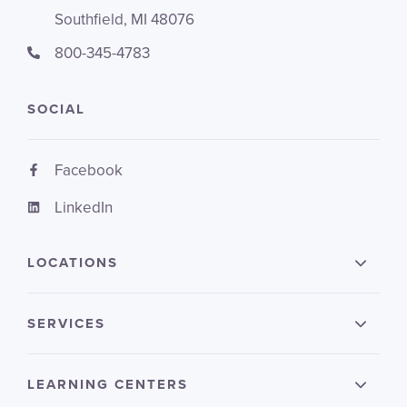
Southfield, MI 48076
800-345-4783
SOCIAL
Facebook
LinkedIn
LOCATIONS
SERVICES
LEARNING CENTERS