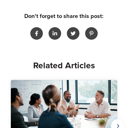
Don't forget to share this post:
Related Articles