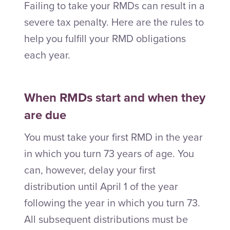
Failing to take your RMDs can result in a
severe tax penalty. Here are the rules to
help you fulfill your RMD obligations
each year.
When RMDs start and when they
are due
You must take your first RMD in the year
in which you turn 73 years of age. You
can, however, delay your first
distribution until April 1 of the year
following the year in which you turn 73.
All subsequent distributions must be