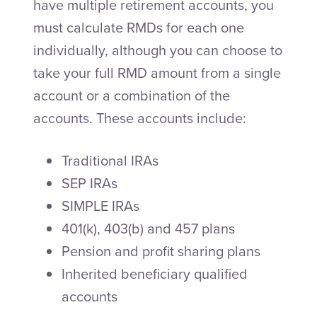
have multiple retirement accounts, you
must calculate RMDs for each one
individually, although you can choose to
take your full RMD amount from a single
account or a combination of the
accounts. These accounts include:
Traditional IRAs
SEP IRAs
SIMPLE IRAs
401(k), 403(b) and 457 plans
Pension and profit sharing plans
Inherited beneficiary qualified
accounts