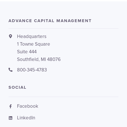
ADVANCE CAPITAL MANAGEMENT
Headquarters
1 Towne Square
Suite 444
Southfield, MI 48076
800-345-4783
SOCIAL
Facebook
LinkedIn