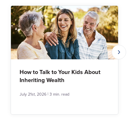
How to Talk to Your Kids About
Inheriting Wealth
|
July 21st, 2026
3 min. read