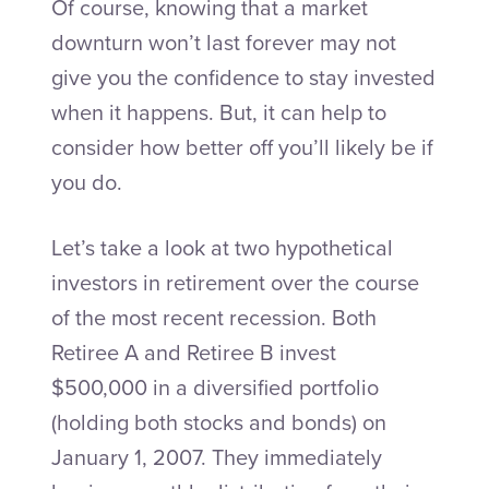
Of course, knowing that a market
downturn won’t last forever may not
give you the confidence to stay invested
when it happens. But, it can help to
consider how better off you’ll likely be if
you do.
Let’s take a look at two hypothetical
investors in retirement over the course
of the most recent recession. Both
Retiree A and Retiree B invest
$500,000 in a diversified portfolio
(holding both stocks and bonds) on
January 1, 2007. They immediately