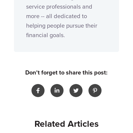
service professionals and
more -- all dedicated to
helping people pursue their
financial goals.
Don't forget to share this post:
Related Articles