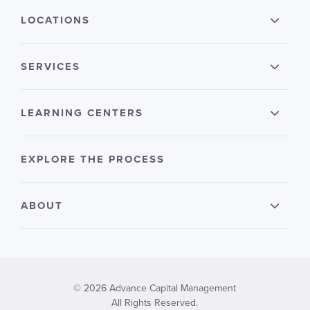
LOCATIONS
SERVICES
LEARNING CENTERS
EXPLORE THE PROCESS
ABOUT
© 2026 Advance Capital Management
All Rights Reserved.