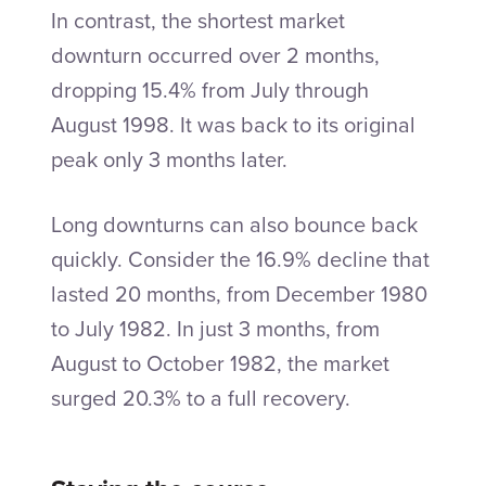
In contrast, the shortest market
downturn occurred over 2 months,
dropping 15.4% from July through
August 1998. It was back to its original
peak only 3 months later.
Long downturns can also bounce back
quickly. Consider the 16.9% decline that
lasted 20 months, from December 1980
to July 1982. In just 3 months, from
August to October 1982, the market
surged 20.3% to a full recovery.