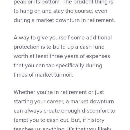
peak or its bottom. The prudent thing is
to hang on and stay the course, even
during a market downturn in retirement.
A way to give yourself some additional
protection is to build up a cash fund
worth at least three years of expenses
that you can tap specifically during
times of market turmoil.
Whether you’re in retirement or just
starting your career, a market downturn
can always create enough discomfort to
tempt you to cash out. But, if history
teaches us anything, it’s that you likely