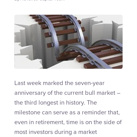
Talk to an Adviser
Last week marked the seven-year
anniversary of the current bull market –
the third longest in history. The
milestone can serve as a reminder that,
even in retirement, time is on the side of
most investors during a market