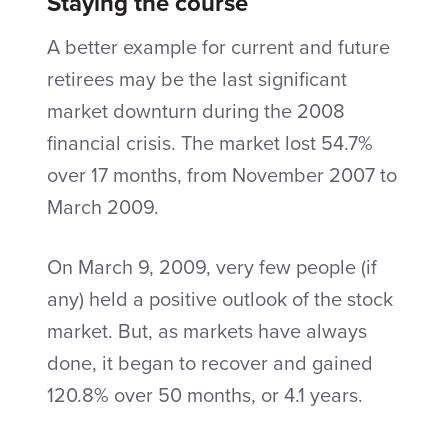
Staying the course
A better example for current and future
retirees may be the last significant
market downturn during the 2008
financial crisis. The market lost 54.7%
over 17 months, from November 2007 to
March 2009.
On March 9, 2009, very few people (if
any) held a positive outlook of the stock
market. But, as markets have always
done, it began to recover and gained
120.8% over 50 months, or 4.1 years.