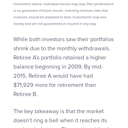
investment advice. Individual results may vary. Past performance
is no guarantee of future results. Investing involves risks that
investors should be prepared to bear. Investments may lose
money and are not guaranteed or insured in any way.
While both investors saw their portfolios
shrink due to the monthly withdrawals,
Retiree A’s portfolio retained a higher
balance beginning in 2009. By mid-
2015, Retiree A would have had
$71,929 more for retirement than
Retiree B.
The key takeaway is that the market
doesn’t ring a bell when it reaches its