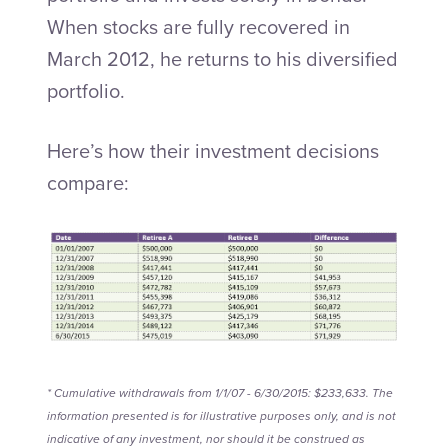
When stocks are fully recovered in
March 2012, he returns to his diversified
portfolio.
Here’s how their investment decisions
compare:
* Cumulative withdrawals from 1/1/07 - 6/30/2015: $233,633. The
information presented is for illustrative purposes only, and is not
indicative of any investment, nor should it be construed as