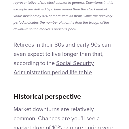
representative of the stock market in general. Downturns in this
example are defined by a time period then the stock market
value declined by 10% or more from its peak, while the recovery
period indicates the number of months from the trough of the
downturn to the market’s previous peak.
Retirees in their 80s and early 90s can
even expect to live longer than that,
according to the
Social Security
Administration period life table
.
Historical perspective
Market downturns are relatively
common. Chances are you’ll see a
market drop of 10% or more during your