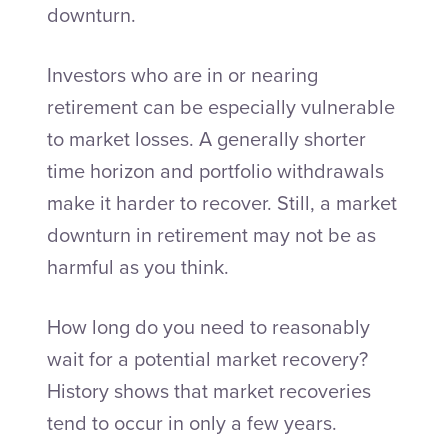
downturn.
Investors who are in or nearing
retirement can be especially vulnerable
to market losses. A generally shorter
time horizon and portfolio withdrawals
make it harder to recover. Still, a market
downturn in retirement may not be as
harmful as you think.
How long do you need to reasonably
wait for a potential market recovery?
History shows that market recoveries
tend to occur in only a few years.