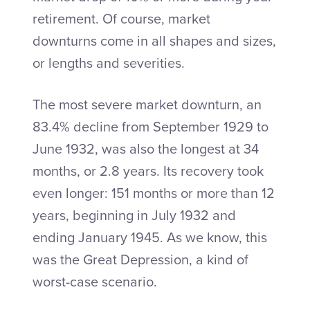
retirement. Of course, market
downturns come in all shapes and sizes,
or lengths and severities.
The most severe market downturn, an
83.4% decline from September 1929 to
June 1932, was also the longest at 34
months, or 2.8 years. Its recovery took
even longer: 151 months or more than 12
years, beginning in July 1932 and
ending January 1945. As we know, this
was the Great Depression, a kind of
worst-case scenario.