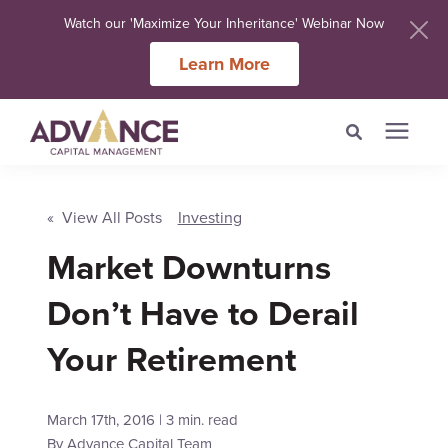
Watch our 'Maximize Your Inheritance' Webinar Now
Learn More
Search for topics or
Services
resources
« View All Posts
Investing
Market Downturns
Meet Our Advisers
Enter your search below and hit enter or click the search icon.
Don’t Have to Derail
Learning Centers
Your Retirement
About Us
March 17th, 2016 | 3 min. read
Client Login
By
Advance Capital Team