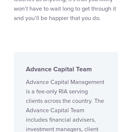
won’t have to wait long to get through it
and you’ll be happier that you do.
Advance Capital Team
Advance Capital Management
is a fee-only RIA serving
clients across the country. The
Advance Capital Team
includes financial advisers,
investment managers, client