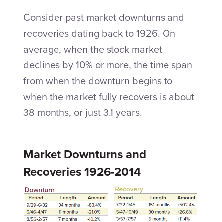
Consider past market downturns and
recoveries dating back to 1926. On
average, when the stock market
declines by 10% or more, the time span
from when the downturn begins to
when the market fully recovers is about
38 months, or just 3.1 years.
Market Downturns and
Recoveries 1926-2014