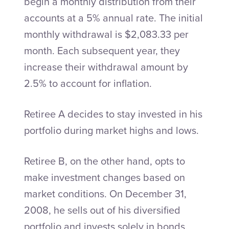
begin a monthly distribution from their
accounts at a 5% annual rate. The initial
monthly withdrawal is $2,083.33 per
month. Each subsequent year, they
increase their withdrawal amount by
2.5% to account for inflation.
Retiree A decides to stay invested in his
portfolio during market highs and lows.
Retiree B, on the other hand, opts to
make investment changes based on
market conditions. On December 31,
2008, he sells out of his diversified
portfolio and invests solely in bonds.