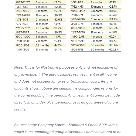
Note: This is for illustrative purposes only and not indicative of
any investment. The data assumes reinvestment of all income
and does not account for taxes or transaction costs. Return
amounts shown above are cumulative compounded returns for
the corresponding time periods. An investment cannot be made
directly in an index. Past performance is no guarantee of future
results.
Source: Large Company Stocks—Standard & Poor’s 500® Index,
which is an unmanaged group of securities and considered to be