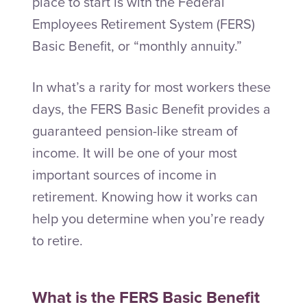
place to start is with the Federal
Employees Retirement System (FERS)
Basic Benefit, or “monthly annuity.”
In what’s a rarity for most workers these
days, the FERS Basic Benefit provides a
guaranteed pension-like stream of
income. It will be one of your most
important sources of income in
retirement. Knowing how it works can
help you determine when you’re ready
to retire.
What is the FERS Basic Benefit