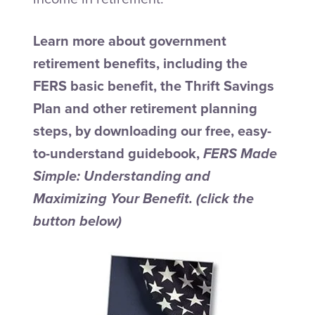
Learn more about government
retirement benefits, including the
FERS basic benefit, the Thrift Savings
Plan and other retirement planning
steps, by downloading our free, easy-
to-understand guidebook,
FERS Made
Simple: Understanding and
Maximizing Your Benefit.
(click the
button below)