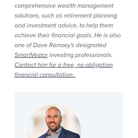
comprehensive wealth mana
gement
s
olutions, such as retirement planning
and investment advice, to help them
achieve their financial goals. He is also
one of Dave Ramsey's designated
SmartVestor
investing professionals.
Contact him for a free, no obligation
financial consultation.