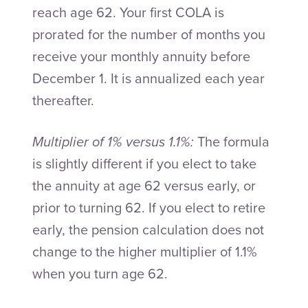
reach age 62. Your first COLA is
prorated for the number of months you
receive your monthly annuity before
December 1. It is annualized each year
thereafter.
Multiplier of 1% versus 1.1%:
The formula
is slightly different if you elect to take
the annuity at age 62 versus early, or
prior to turning 62. If you elect to retire
early, the pension calculation does not
change to the higher multiplier of 1.1%
when you turn age 62.