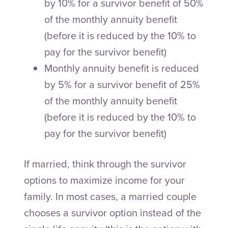
by 10% for a survivor benefit of 50%
of the monthly annuity benefit
(before it is reduced by the 10% to
pay for the survivor benefit)
Monthly annuity benefit is reduced
by 5% for a survivor benefit of 25%
of the monthly annuity benefit
(before it is reduced by the 10% to
pay for the survivor benefit)
If married, think through the survivor
options to maximize income for your
family. In most cases, a married couple
chooses a survivor option instead of the