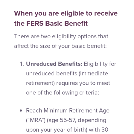
When you are eligible to receive
the FERS Basic Benefit
There are two eligibility options that
affect the size of your basic benefit:
Unreduced Benefits:
Eligibility for
unreduced benefits (immediate
retirement) requires you to meet
one of the following criteria:
Reach Minimum Retirement Age
(“MRA”) (age 55-57, depending
upon your year of birth) with 30