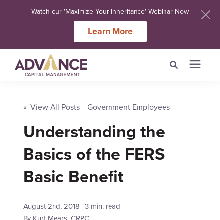
Watch our 'Maximize Your Inheritance' Webinar Now
Learn More
Search for topics or
Services
resources
« View All Posts
Government Employees
Understanding the
Meet Our Advisers
Enter your search below and hit enter or click the search icon.
Basics of the FERS
Learning Centers
Basic Benefit
About Us
August 2nd, 2018 | 3 min. read
Client Login
By
Kurt Mears, CRPC