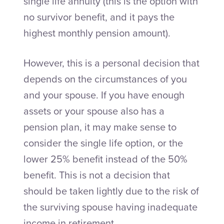
single life annuity (this is the option with
no survivor benefit, and it pays the
highest monthly pension amount).
However, this is a personal decision that
depends on the circumstances of you
and your spouse. If you have enough
assets or your spouse also has a
pension plan, it may make sense to
consider the single life option, or the
lower 25% benefit instead of the 50%
benefit. This is not a decision that
should be taken lightly due to the risk of
the surviving spouse having inadequate
income in retirement.