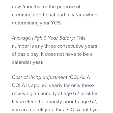
days/months for the purpose of
crediting additional partial years when
determining your YOS.
Average High 3 Year Salary:
This
number is any three consecutive years
of basic pay. It does not have to be a
calendar year.
Cost-of-living adjustment (COLA):
A
COLA is applied yearly for only those
receiving an annuity at age 62 or older.
If you elect the annuity prior to age 62,
you are not eligible for a COLA until you