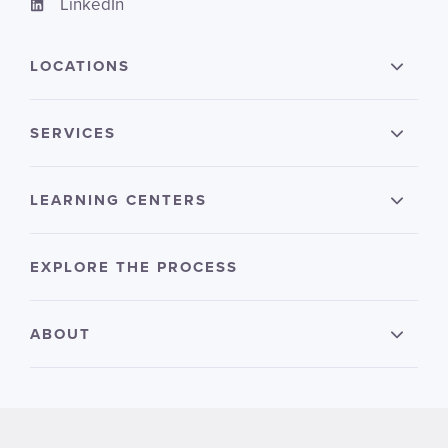
LinkedIn
LOCATIONS
SERVICES
LEARNING CENTERS
EXPLORE THE PROCESS
ABOUT