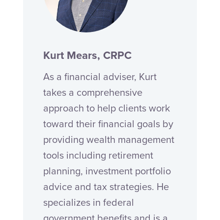
Kurt Mears, CRPC
As a financial adviser, Kurt
takes a comprehensive
approach to help clients work
toward their financial goals by
providing wealth management
tools including retirement
planning, investment portfolio
advice and tax strategies. He
specializes in federal
government benefits and is a