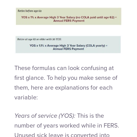
These formulas can look confusing at
first glance. To help you make sense of
them, here are explanations for each
variable:
Years of service (YOS):
This is the
number of years worked while in FERS.
Unused sick leave is converted into