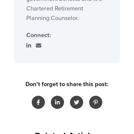
Chartered Retirement
Planning Counselor.
Connect:
Don't forget to share this post: