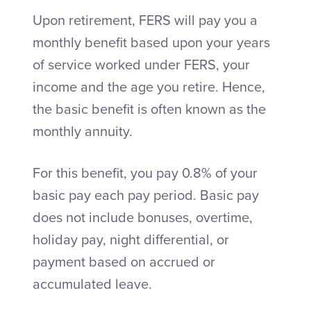
Upon retirement, FERS will pay you a
monthly benefit based upon your years
of service worked under FERS, your
income and the age you retire. Hence,
the basic benefit is often known as the
monthly annuity.
For this benefit, you pay 0.8% of your
basic pay each pay period. Basic pay
does not include bonuses, overtime,
holiday pay, night differential, or
payment based on accrued or
accumulated leave.