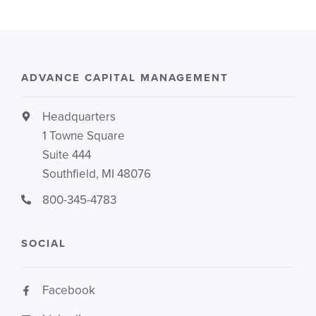
ADVANCE CAPITAL MANAGEMENT
Headquarters
1 Towne Square
Suite 444
Southfield, MI 48076
800-345-4783
SOCIAL
Facebook