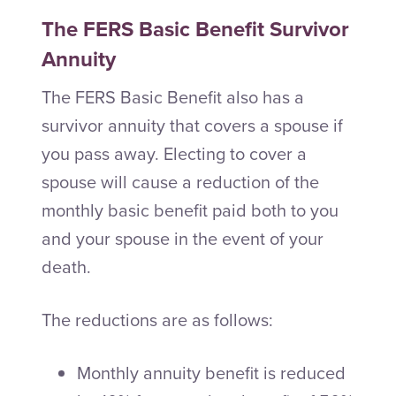
The FERS Basic Benefit Survivor
Annuity
The FERS Basic Benefit also has a
survivor annuity that covers a spouse if
you pass away. Electing to cover a
spouse will cause a reduction of the
monthly basic benefit paid both to you
and your spouse in the event of your
death.
The reductions are as follows:
Monthly annuity benefit is reduced