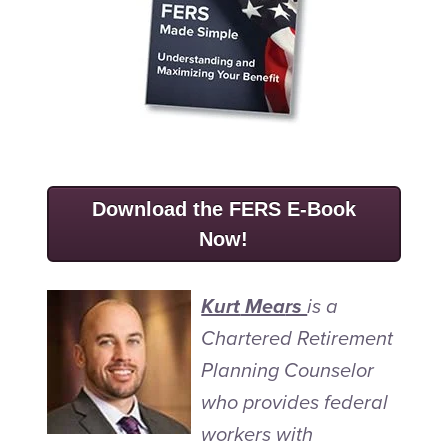
Download the FERS E-Book
Now!
Kurt
Mea
rs
is a
Chartered Retirement
Planning Counselor
who provides federal
workers with