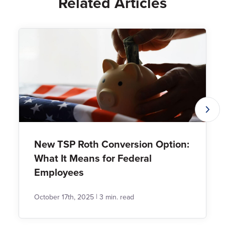
Related Articles
New TSP Roth Conversion Option:
What It Means for Federal
Employees
|
October 17th, 2025
3 min. read