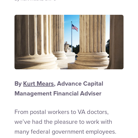
Talk to an Adviser
By
Kurt Mears
, Advance Capital
Management Financial Adviser
From postal workers to VA doctors,
we’ve had the pleasure to work with
many federal government employees.