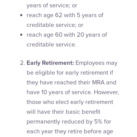
years of service; or
reach age 62 with 5 years of
creditable service; or
reach age 60 with 20 years of
creditable service.
Early Retirement:
Employees may
be eligible for early retirement if
they have reached their MRA and
have 10 years of service. However,
those who elect early retirement
will have their basic benefit
permanently reduced by 5% for
each year they retire before age