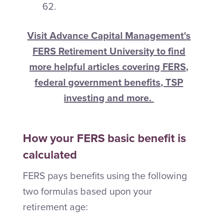
62.
Visit Advance Capital Management's
FERS Retirement University to find
more helpful articles covering FERS,
federal government benefits, TSP
investing and more.
How your FERS basic benefit is
calculated
FERS pays benefits using the following
two formulas based upon your
retirement age: