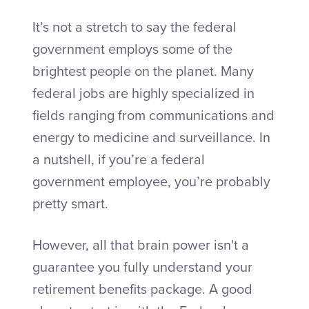
It’s not a stretch to say the federal
government employs some of the
brightest people on the planet. Many
federal jobs are highly specialized in
fields ranging from communications and
energy to medicine and surveillance. In
a nutshell, if you’re a federal
government employee, you’re probably
pretty smart.
However, all that brain power isn't a
guarantee you fully understand your
retirement benefits package. A good